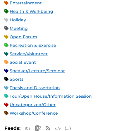
Entertainment
Health & Well-being
Holiday
Meeting
Open Forum
Recreation & Exercise
Service/Volunteer
Social Event
Speaker/Lecture/Seminar
Sports
Thesis and Dissertation
Tour/Open House/Information Session
Uncategorized/Other
Workshop/Conference
Apple iCal Feed (ICS)
Microsoft Outlook Feed (ICS)
RSS Feed
XML Feed
JSON Feed
Feeds: