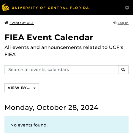
Log In
Events at UCF
FIEA Event Calendar
All events and announcements related to UCF's
FIEA
Search
SEAR
events,
calendars
VIEW BY...
Monday, October 28, 2024
No events found.