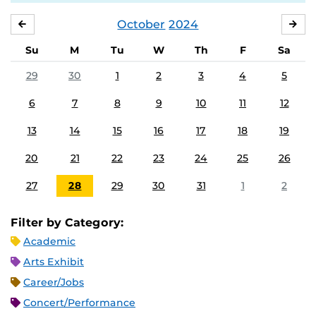
October
2024
SEPTEMBER
NO
Su
M
Tu
W
Th
F
Sa
29
30
1
2
3
4
5
6
7
8
9
10
11
12
13
14
15
16
17
18
19
20
21
22
23
24
25
26
27
28
29
30
31
1
2
Filter by Category:
Academic
Arts Exhibit
Career/Jobs
Concert/Performance