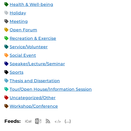
Health & Well-being
Holiday
Meeting
Open Forum
Recreation & Exercise
Service/Volunteer
Social Event
Speaker/Lecture/Seminar
Sports
Thesis and Dissertation
Tour/Open House/Information Session
Uncategorized/Other
Workshop/Conference
Apple iCal Feed (ICS)
Microsoft Outlook Feed (ICS)
RSS Feed
XML Feed
JSON Feed
Feeds: