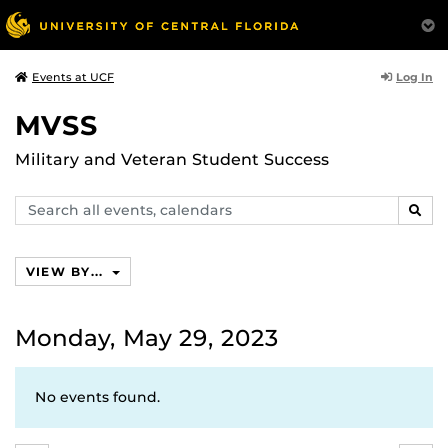
Log In
Events at UCF
MVSS
Military and Veteran Student Success
Search
SEAR
events,
calendars
VIEW BY...
Monday, May 29, 2023
No events found.