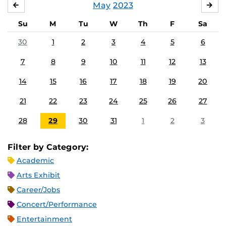
May
2023
APRIL
JU
Su
M
Tu
W
Th
F
Sa
30
1
2
3
4
5
6
7
8
9
10
11
12
13
14
15
16
17
18
19
20
21
22
23
24
25
26
27
28
29
30
31
1
2
3
Filter by Category:
Academic
Arts Exhibit
Career/Jobs
Concert/Performance
Entertainment