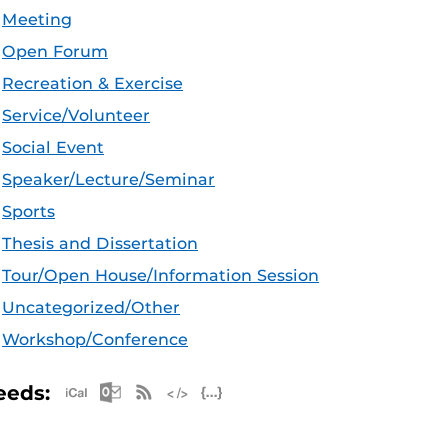
Meeting
Open Forum
Recreation & Exercise
Service/Volunteer
Social Event
Speaker/Lecture/Seminar
Sports
Thesis and Dissertation
Tour/Open House/Information Session
Uncategorized/Other
Workshop/Conference
Apple iCal Feed (ICS)
Microsoft Outlook Feed (ICS)
RSS Feed
XML Feed
JSON Feed
eeds: