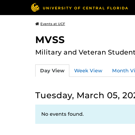
Events at UCF
MVSS
Military and Veteran Studen
Day View
Week View
Month V
Tuesday, March 05, 20
No events found.