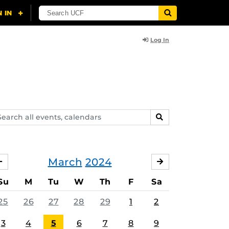
Log In
arch
SEARCH
ents,
lendars
March
2024
FEBRUARY
APRIL
Su
M
Tu
W
Th
F
Sa
25
26
27
28
29
1
2
3
4
5
6
7
8
9