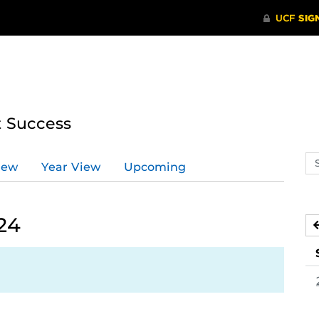
t Success
Se
iew
Year View
Upcoming
ev
ca
24