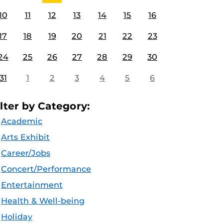
10
11
12
13
14
15
16
17
18
19
20
21
22
23
24
25
26
27
28
29
30
31
1
2
3
4
5
6
ilter by Category:
Academic
Arts Exhibit
Career/Jobs
Concert/Performance
Entertainment
Health & Well-being
Holiday