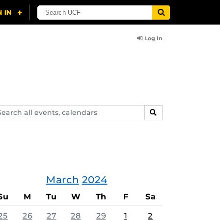
Log In
arch
SEARCH
ents,
lendars
March
2024
Su
M
Tu
W
Th
F
Sa
25
26
27
28
29
1
2