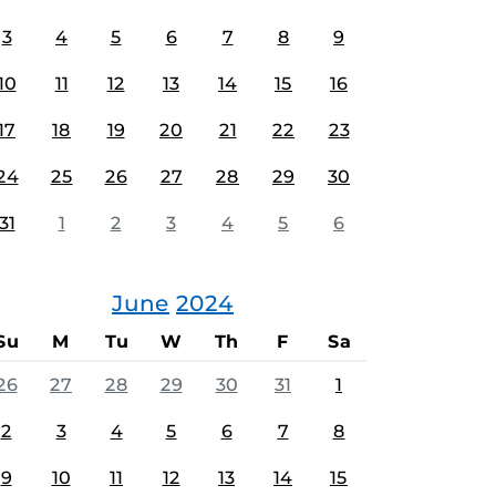
3
4
5
6
7
8
9
10
11
12
13
14
15
16
17
18
19
20
21
22
23
24
25
26
27
28
29
30
31
1
2
3
4
5
6
June
2024
Su
M
Tu
W
Th
F
Sa
26
27
28
29
30
31
1
2
3
4
5
6
7
8
9
10
11
12
13
14
15