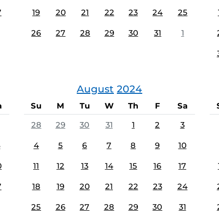
7
19
20
21
22
23
24
25
26
27
28
29
30
31
1
August
2024
a
Su
M
Tu
W
Th
F
Sa
28
29
30
31
1
2
3
3
4
5
6
7
8
9
10
0
11
12
13
14
15
16
17
7
18
19
20
21
22
23
24
25
26
27
28
29
30
31