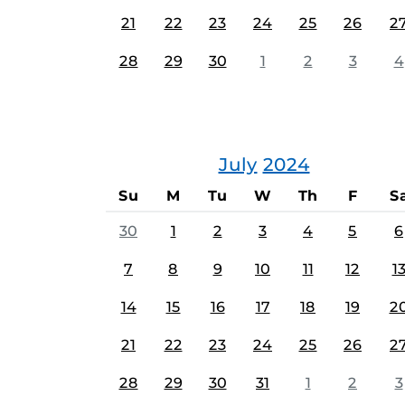
21
22
23
24
25
26
2
28
29
30
1
2
3
4
July
2024
Su
M
Tu
W
Th
F
S
30
1
2
3
4
5
6
7
8
9
10
11
12
1
14
15
16
17
18
19
2
21
22
23
24
25
26
2
28
29
30
31
1
2
3