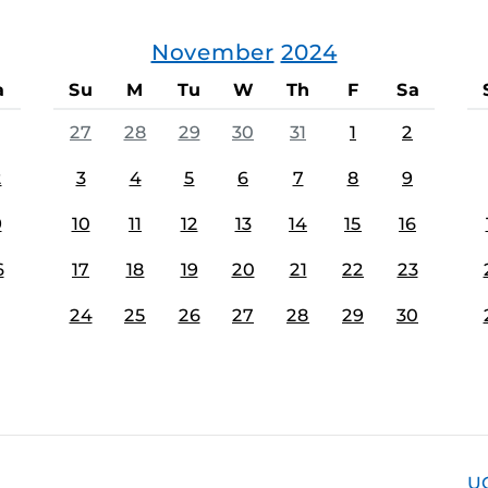
November
2024
a
Su
M
Tu
W
Th
F
Sa
27
28
29
30
31
1
2
2
3
4
5
6
7
8
9
9
10
11
12
13
14
15
16
6
17
18
19
20
21
22
23
24
25
26
27
28
29
30
U