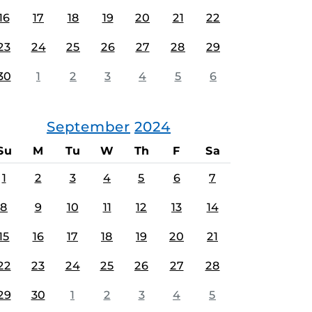
16
17
18
19
20
21
22
23
24
25
26
27
28
29
30
1
2
3
4
5
6
September
2024
Su
M
Tu
W
Th
F
Sa
1
2
3
4
5
6
7
8
9
10
11
12
13
14
15
16
17
18
19
20
21
22
23
24
25
26
27
28
29
30
1
2
3
4
5