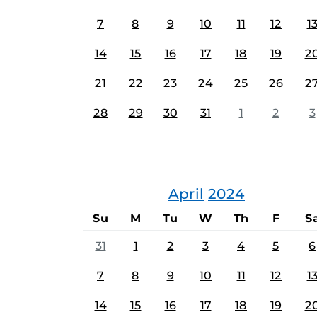
7
8
9
10
11
12
1
14
15
16
17
18
19
2
21
22
23
24
25
26
2
28
29
30
31
1
2
3
April
2024
Su
M
Tu
W
Th
F
S
31
1
2
3
4
5
6
7
8
9
10
11
12
1
14
15
16
17
18
19
2