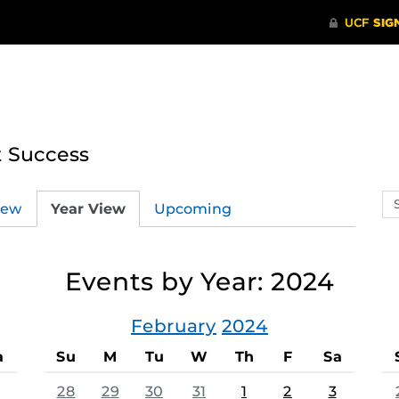
t Success
Se
iew
Year View
Upcoming
ev
ca
Events by Year: 2024
February
2024
a
Su
M
Tu
W
Th
F
Sa
28
29
30
31
1
2
3