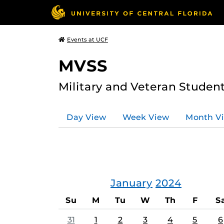
Events at UCF
MVSS
Military and Veteran Studen
Day View
Week View
Month V
January
2024
Su
M
Tu
W
Th
F
S
31
1
2
3
4
5
6