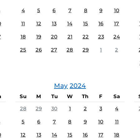
3
4
5
6
7
8
9
10
0
11
12
13
14
15
16
17
7
18
19
20
21
22
23
24
25
26
27
28
29
1
2
May
2024
a
Su
M
Tu
W
Th
F
Sa
28
29
30
1
2
3
4
3
5
6
7
8
9
10
11
0
12
13
14
15
16
17
18