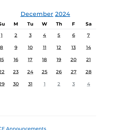
December
2024
Su
M
Tu
W
Th
F
Sa
1
2
3
4
5
6
7
8
9
10
11
12
13
14
15
16
17
18
19
20
21
22
23
24
25
26
27
28
29
30
31
1
2
3
4
CF Announcements