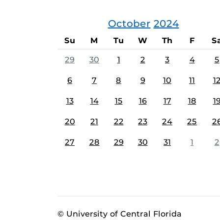
October
2024
Su
M
Tu
W
Th
F
S
29
30
1
2
3
4
5
6
7
8
9
10
11
1
13
14
15
16
17
18
1
20
21
22
23
24
25
2
27
28
29
30
31
1
2
© University of Central Florida