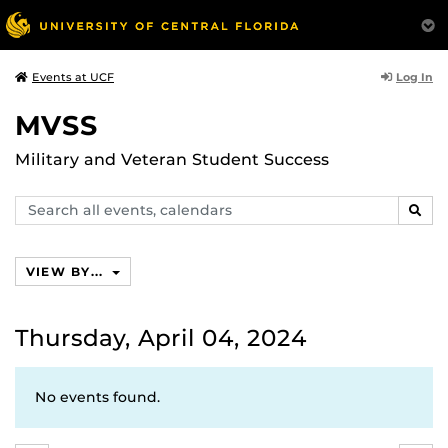
Log In
Events at UCF
MVSS
Military and Veteran Student Success
Search
SEAR
events,
calendars
VIEW BY...
Thursday, April 04, 2024
No events found.