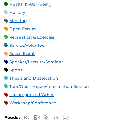
Health & Well-being
Holiday
Meeting
Open Forum
Recreation & Exercise
Service/Volunteer
Social Event
Speaker/Lecture/Seminar
Sports
Thesis and Dissertation
Tour/Open House/Information Session
Uncategorized/Other
Workshop/Conference
Apple iCal Feed (ICS)
Microsoft Outlook Feed (ICS)
RSS Feed
XML Feed
JSON Feed
Feeds: