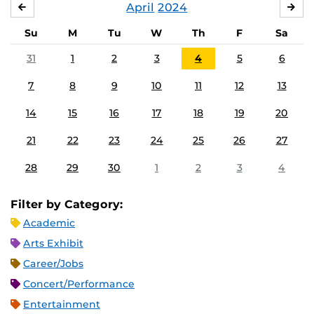
April
2024
MARCH
MA
Su
M
Tu
W
Th
F
Sa
31
1
2
3
4
5
6
7
8
9
10
11
12
13
14
15
16
17
18
19
20
21
22
23
24
25
26
27
28
29
30
1
2
3
4
Filter by Category:
Academic
Arts Exhibit
Career/Jobs
Concert/Performance
Entertainment