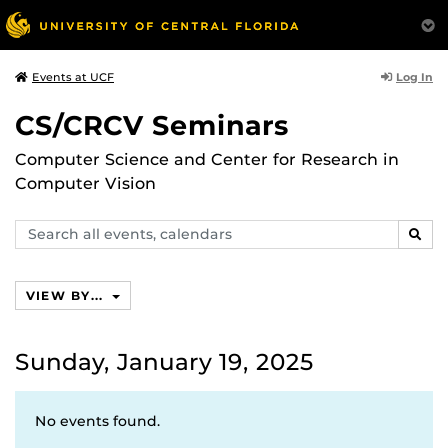
Log In
Events at UCF
CS/CRCV Seminars
Computer Science and Center for Research in
Computer Vision
Search
SEAR
events,
calendars
VIEW BY...
Sunday, January 19, 2025
No events found.