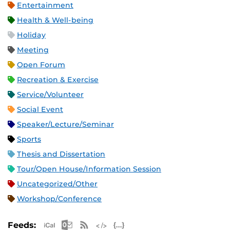
Entertainment
Health & Well-being
Holiday
Meeting
Open Forum
Recreation & Exercise
Service/Volunteer
Social Event
Speaker/Lecture/Seminar
Sports
Thesis and Dissertation
Tour/Open House/Information Session
Uncategorized/Other
Workshop/Conference
Apple iCal Feed (ICS)
Microsoft Outlook Feed (ICS)
RSS Feed
XML Feed
JSON Feed
Feeds: