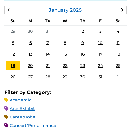
January
2025
DECEMBER
FE
Su
M
Tu
W
Th
F
Sa
29
30
31
1
2
3
4
5
6
7
8
9
10
11
12
13
14
15
16
17
18
19
20
21
22
23
24
25
26
27
28
29
30
31
1
Filter by Category:
Academic
Arts Exhibit
Career/Jobs
Concert/Performance