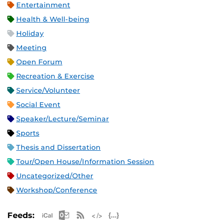
Entertainment
Health & Well-being
Holiday
Meeting
Open Forum
Recreation & Exercise
Service/Volunteer
Social Event
Speaker/Lecture/Seminar
Sports
Thesis and Dissertation
Tour/Open House/Information Session
Uncategorized/Other
Workshop/Conference
Apple iCal Feed (ICS)
Microsoft Outlook Feed (ICS)
RSS Feed
XML Feed
JSON Feed
Feeds: