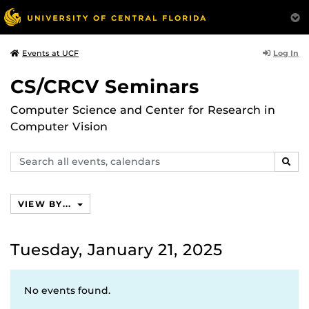
Log In
Events at UCF
CS/CRCV Seminars
Computer Science and Center for Research in
Computer Vision
Search
SEAR
events,
calendars
VIEW BY...
Tuesday, January 21, 2025
No events found.