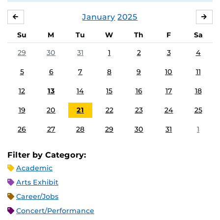
January
2025
DECEMBER
FE
Su
M
Tu
W
Th
F
Sa
29
30
31
1
2
3
4
5
6
7
8
9
10
11
12
13
14
15
16
17
18
19
20
21
22
23
24
25
26
27
28
29
30
31
1
Filter by Category:
Academic
Arts Exhibit
Career/Jobs
Concert/Performance