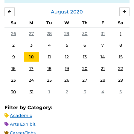
August
2020
JULY
SE
Su
M
Tu
W
Th
F
Sa
26
27
28
29
30
31
1
2
3
4
5
6
7
8
9
10
11
12
13
14
15
16
17
18
19
20
21
22
23
24
25
26
27
28
29
30
31
1
2
3
4
5
Filter by Category:
Academic
Arts Exhibit
Career/Jobs