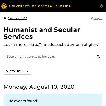
Log In
Events at UCF
Humanist and Secular
Services
Learn more: http://rnr.sdes.ucf.edu/non-religion/
Search
SEAR
events,
calendars
VIEW BY...
Monday, August 10, 2020
No events found.