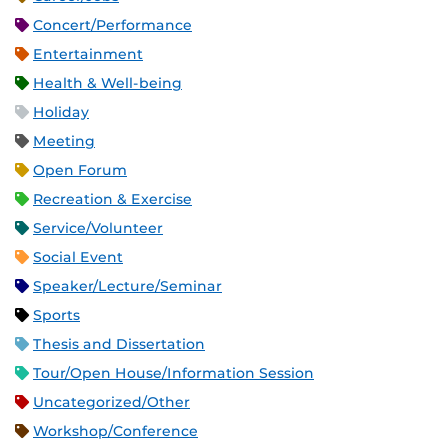
Concert/Performance
Entertainment
Health & Well-being
Holiday
Meeting
Open Forum
Recreation & Exercise
Service/Volunteer
Social Event
Speaker/Lecture/Seminar
Sports
Thesis and Dissertation
Tour/Open House/Information Session
Uncategorized/Other
Workshop/Conference