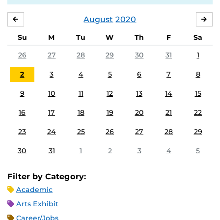
August
2020
JULY
SE
Su
M
Tu
W
Th
F
Sa
26
27
28
29
30
31
1
2
3
4
5
6
7
8
9
10
11
12
13
14
15
16
17
18
19
20
21
22
23
24
25
26
27
28
29
30
31
1
2
3
4
5
Filter by Category:
Academic
Arts Exhibit
Career/Jobs