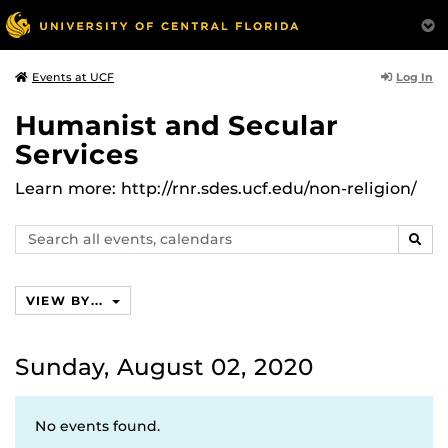
Log In
Events at UCF
Humanist and Secular
Services
Learn more: http://rnr.sdes.ucf.edu/non-religion/
Search
SEAR
events,
calendars
VIEW BY...
Sunday, August 02, 2020
No events found.