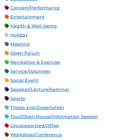
Concert/Performance
Entertainment
Health & Well-being
Holiday
Meeting
Open Forum
Recreation & Exercise
Service/Volunteer
Social Event
Speaker/Lecture/Seminar
Sports
Thesis and Dissertation
Tour/Open House/Information Session
Uncategorized/Other
Workshop/Conference