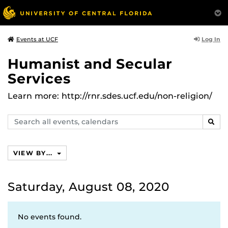
Log In
Events at UCF
Humanist and Secular
Services
Learn more: http://rnr.sdes.ucf.edu/non-religion/
Search
SEAR
events,
calendars
VIEW BY...
Saturday, August 08, 2020
No events found.