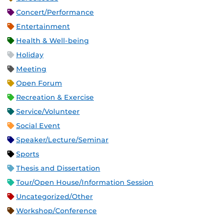
Concert/Performance
Entertainment
Health & Well-being
Holiday
Meeting
Open Forum
Recreation & Exercise
Service/Volunteer
Social Event
Speaker/Lecture/Seminar
Sports
Thesis and Dissertation
Tour/Open House/Information Session
Uncategorized/Other
Workshop/Conference