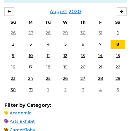
August
2020
JULY
SE
Su
M
Tu
W
Th
F
Sa
26
27
28
29
30
31
1
2
3
4
5
6
7
8
9
10
11
12
13
14
15
16
17
18
19
20
21
22
23
24
25
26
27
28
29
30
31
1
2
3
4
5
Filter by Category:
Academic
Arts Exhibit
Career/Jobs