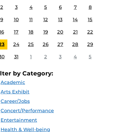
2
3
4
5
6
7
8
9
10
11
12
13
14
15
16
17
18
19
20
21
22
23
24
25
26
27
28
29
30
31
1
2
3
4
5
ilter by Category:
Academic
Arts Exhibit
Career/Jobs
Concert/Performance
Entertainment
Health & Well-being