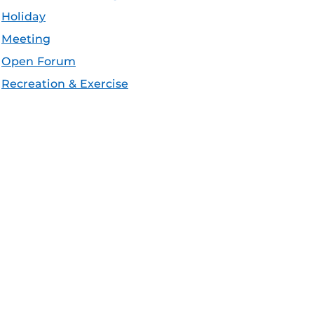
Holiday
Meeting
Open Forum
Recreation & Exercise
Service/Volunteer
Social Event
Speaker/Lecture/Seminar
Sports
Thesis and Dissertation
Tour/Open House/Information Session
Uncategorized/Other
Workshop/Conference
Apple iCal Feed (ICS)
Microsoft Outlook Feed (ICS)
RSS Feed
XML Feed
JSON Feed
eeds: