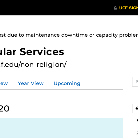
uest due to maintenance downtime or capacity problems
lar Services
cf.edu/non-religion/
Se
iew
Year View
Upcoming
ev
ca
20