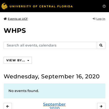
Log In
Events at UCF
WHPS
Search
SEAR
events,
calendars
VIEW BY...
Wednesday, September 16, 2020
No events found.
September
AUGUST
OC
2020