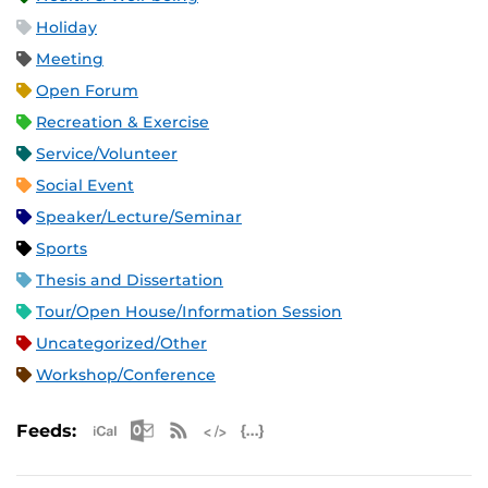
Holiday
Meeting
Open Forum
Recreation & Exercise
Service/Volunteer
Social Event
Speaker/Lecture/Seminar
Sports
Thesis and Dissertation
Tour/Open House/Information Session
Uncategorized/Other
Workshop/Conference
Apple iCal Feed (ICS)
Microsoft Outlook Feed (ICS)
RSS Feed
XML Feed
JSON Feed
Feeds: