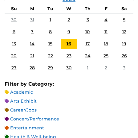
Su
M
Tu
W
Th
F
Sa
30
31
1
2
3
4
5
6
7
8
9
10
11
12
13
14
15
16
17
18
19
20
21
22
23
24
25
26
27
28
29
30
1
2
3
Filter by Category:
Academic
Arts Exhibit
Career/Jobs
Concert/Performance
Entertainment
Health & Well-being