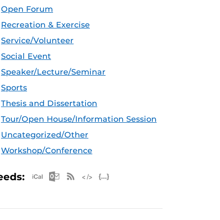
Open Forum
Recreation & Exercise
Service/Volunteer
Social Event
Speaker/Lecture/Seminar
Sports
Thesis and Dissertation
Tour/Open House/Information Session
Uncategorized/Other
Workshop/Conference
Apple iCal Feed (ICS)
Microsoft Outlook Feed (ICS)
RSS Feed
XML Feed
JSON Feed
eeds: