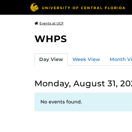
Events at UCF
WHPS
Day View
Week View
Month V
Monday, August 31, 2
No events found.