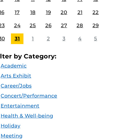
16
17
18
19
20
21
22
23
24
25
26
27
28
29
30
31
1
2
3
4
5
ilter by Category:
Academic
Arts Exhibit
Career/Jobs
Concert/Performance
Entertainment
Health & Well-being
Holiday
Meeting