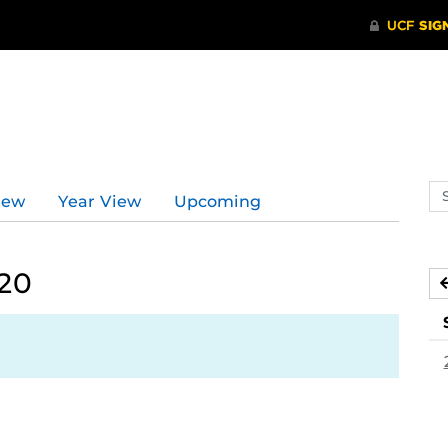
Se
iew
Year View
Upcoming
ev
ca
020