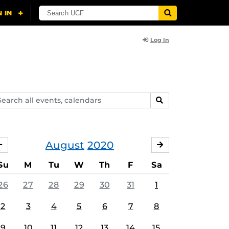
Log In
arch
SEARCH
ents,
lendars
August
2020
JULY
SEPTEMBER
Su
M
Tu
W
Th
F
Sa
26
27
28
29
30
31
1
2
3
4
5
6
7
8
9
10
11
12
13
14
15