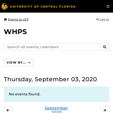
Log In
Events at UCF
WHPS
Search
SEAR
events,
calendars
VIEW BY...
Thursday, September 03, 2020
No events found.
September
AUGUST
OC
2020