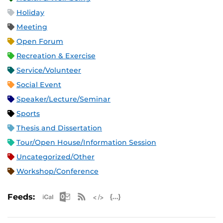
Holiday
Meeting
Open Forum
Recreation & Exercise
Service/Volunteer
Social Event
Speaker/Lecture/Seminar
Sports
Thesis and Dissertation
Tour/Open House/Information Session
Uncategorized/Other
Workshop/Conference
Apple iCal Feed (ICS)
Microsoft Outlook Feed (ICS)
RSS Feed
XML Feed
JSON Feed
Feeds: