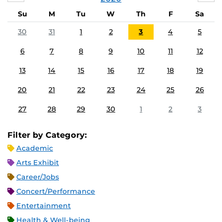
Su
M
Tu
W
Th
F
Sa
30
31
1
2
3
4
5
6
7
8
9
10
11
12
13
14
15
16
17
18
19
20
21
22
23
24
25
26
27
28
29
30
1
2
3
Filter by Category:
Academic
Arts Exhibit
Career/Jobs
Concert/Performance
Entertainment
Health & Well-being