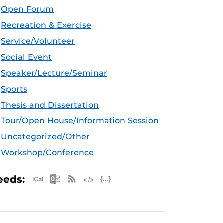
Open Forum
Recreation & Exercise
Service/Volunteer
Social Event
Speaker/Lecture/Seminar
Sports
Thesis and Dissertation
Tour/Open House/Information Session
Uncategorized/Other
Workshop/Conference
Apple iCal Feed (ICS)
Microsoft Outlook Feed (ICS)
RSS Feed
XML Feed
JSON Feed
eeds: