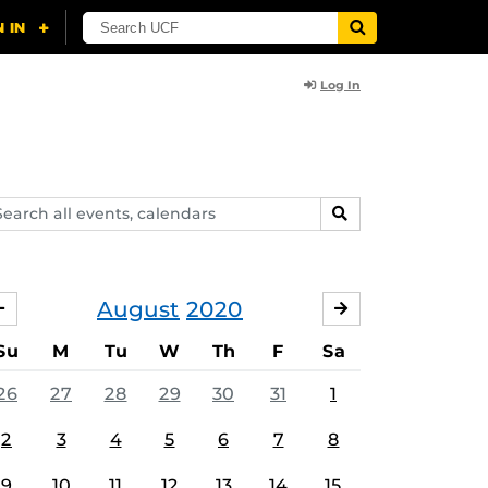
Log In
arch
SEARCH
ents,
lendars
August
2020
JULY
SEPTEMBER
Su
M
Tu
W
Th
F
Sa
26
27
28
29
30
31
1
2
3
4
5
6
7
8
9
10
11
12
13
14
15