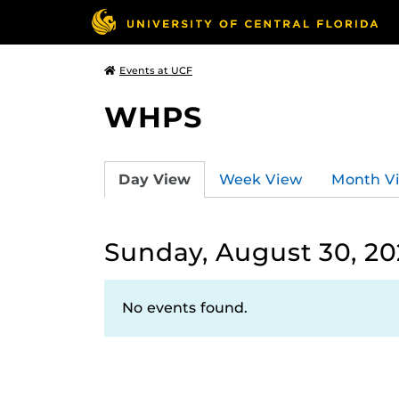
Events at UCF
WHPS
Day View
Week View
Month V
Sunday, August 30, 2
No events found.