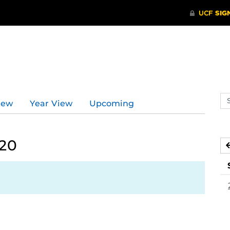
Se
iew
Year View
Upcoming
ev
ca
020