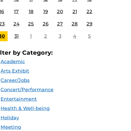
16
17
18
19
20
21
22
23
24
25
26
27
28
29
30
31
1
2
3
4
5
ilter by Category:
Academic
Arts Exhibit
Career/Jobs
Concert/Performance
Entertainment
Health & Well-being
Holiday
Meeting