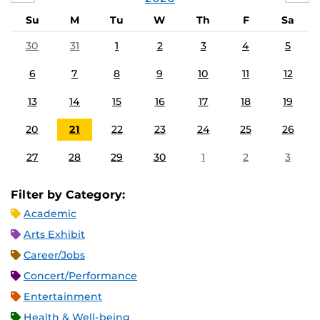
Su
M
Tu
W
Th
F
Sa
30
31
1
2
3
4
5
6
7
8
9
10
11
12
13
14
15
16
17
18
19
20
21
22
23
24
25
26
27
28
29
30
1
2
3
Filter by Category:
Academic
Arts Exhibit
Career/Jobs
Concert/Performance
Entertainment
Health & Well-being