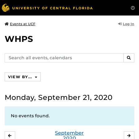
Log In
Events at UCF
WHPS
Search
SEAR
events,
calendars
VIEW BY...
Monday, September 21, 2020
No events found.
September
AUGUST
OC
2020