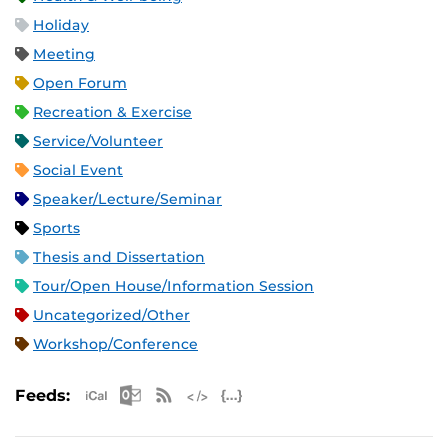
Holiday
Meeting
Open Forum
Recreation & Exercise
Service/Volunteer
Social Event
Speaker/Lecture/Seminar
Sports
Thesis and Dissertation
Tour/Open House/Information Session
Uncategorized/Other
Workshop/Conference
Apple iCal Feed (ICS)
Microsoft Outlook Feed (ICS)
RSS Feed
XML Feed
JSON Feed
Feeds: