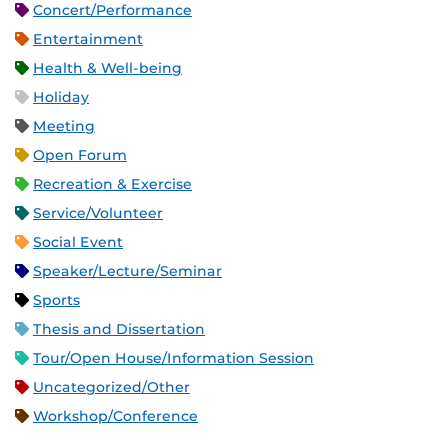
Concert/Performance
Entertainment
Health & Well-being
Holiday
Meeting
Open Forum
Recreation & Exercise
Service/Volunteer
Social Event
Speaker/Lecture/Seminar
Sports
Thesis and Dissertation
Tour/Open House/Information Session
Uncategorized/Other
Workshop/Conference