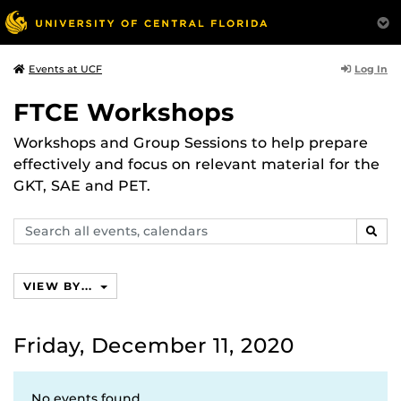
Log In
Events at UCF
FTCE Workshops
Workshops and Group Sessions to help prepare
effectively and focus on relevant material for the
GKT, SAE and PET.
Search
SEAR
events,
calendars
VIEW BY...
Friday, December 11, 2020
No events found.