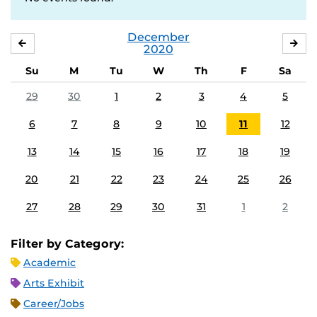
December
NOVEMBER
JA
2020
Su
M
Tu
W
Th
F
Sa
29
30
1
2
3
4
5
6
7
8
9
10
11
12
13
14
15
16
17
18
19
20
21
22
23
24
25
26
27
28
29
30
31
1
2
Filter by Category:
Academic
Arts Exhibit
Career/Jobs