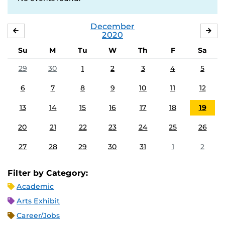
December
NOVEMBER
JA
2020
Su
M
Tu
W
Th
F
Sa
29
30
1
2
3
4
5
6
7
8
9
10
11
12
13
14
15
16
17
18
19
20
21
22
23
24
25
26
27
28
29
30
31
1
2
Filter by Category:
Academic
Arts Exhibit
Career/Jobs