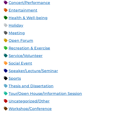
Concert/Performance
Entertainment
Health & Well-being
Holiday
Meeting
Open Forum
Recreation & Exercise
Service/Volunteer
Social Event
Speaker/Lecture/Seminar
Sports
Thesis and Dissertation
Tour/Open House/Information Session
Uncategorized/Other
Workshop/Conference