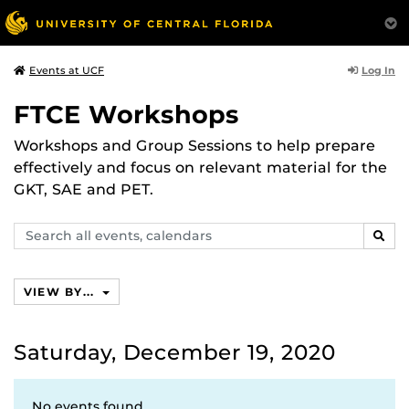
Log In
Events at UCF
FTCE Workshops
Workshops and Group Sessions to help prepare
effectively and focus on relevant material for the
GKT, SAE and PET.
Search
SEAR
events,
calendars
VIEW BY...
Saturday, December 19, 2020
No events found.