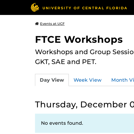
Events at UCF
FTCE Workshops
Workshops and Group Sessions
GKT, SAE and PET.
Day View
Week View
Month V
Thursday, December 0
No events found.