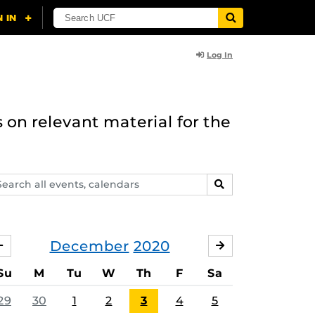
Log In
 on relevant material for the
arch
SEARCH
ents,
lendars
December
2020
NOVEMBER
JANUARY
Su
M
Tu
W
Th
F
Sa
29
30
1
2
3
4
5