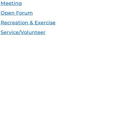
Meeting
Open Forum
Recreation & Exercise
Service/Volunteer
Social Event
Speaker/Lecture/Seminar
Sports
Thesis and Dissertation
Tour/Open House/Information Session
Uncategorized/Other
Workshop/Conference
Apple iCal Feed (ICS)
Microsoft Outlook Feed (ICS)
RSS Feed
XML Feed
JSON Feed
eeds: