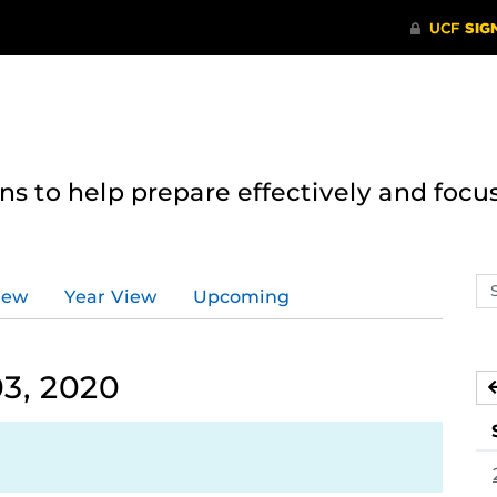
 to help prepare effectively and focus
Se
iew
Year View
Upcoming
ev
ca
3, 2020