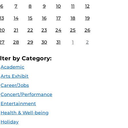
6
7
8
9
10
11
12
13
14
15
16
17
18
19
20
21
22
23
24
25
26
27
28
29
30
31
1
2
ilter by Category:
Academic
Arts Exhibit
Career/Jobs
Concert/Performance
Entertainment
Health & Well-being
Holiday