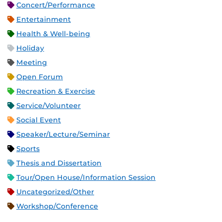
Concert/Performance
Entertainment
Health & Well-being
Holiday
Meeting
Open Forum
Recreation & Exercise
Service/Volunteer
Social Event
Speaker/Lecture/Seminar
Sports
Thesis and Dissertation
Tour/Open House/Information Session
Uncategorized/Other
Workshop/Conference