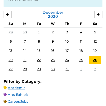
December
NOVEMBER
JA
2020
Su
M
Tu
W
Th
F
Sa
29
30
1
2
3
4
5
6
7
8
9
10
11
12
13
14
15
16
17
18
19
20
21
22
23
24
25
26
27
28
29
30
31
1
2
Filter by Category:
Academic
Arts Exhibit
Career/Jobs