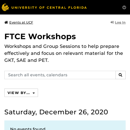
Log In
Events at UCF
FTCE Workshops
Workshops and Group Sessions to help prepare
effectively and focus on relevant material for the
GKT, SAE and PET.
Search
SEAR
events,
calendars
VIEW BY...
Saturday, December 26, 2020
No events found.