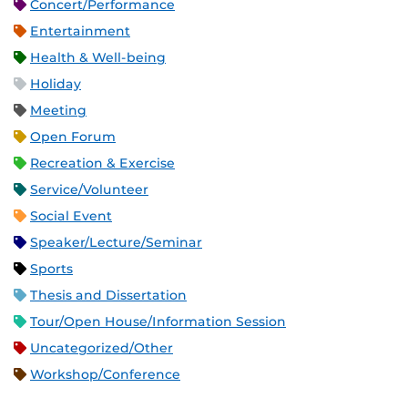
Concert/Performance
Entertainment
Health & Well-being
Holiday
Meeting
Open Forum
Recreation & Exercise
Service/Volunteer
Social Event
Speaker/Lecture/Seminar
Sports
Thesis and Dissertation
Tour/Open House/Information Session
Uncategorized/Other
Workshop/Conference