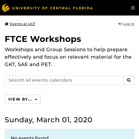
Log In
Events at UCF
FTCE Workshops
Workshops and Group Sessions to help prepare
effectively and focus on relevant material for the
GKT, SAE and PET.
Search
SEAR
events,
calendars
VIEW BY...
Sunday, March 01, 2020
No events found.