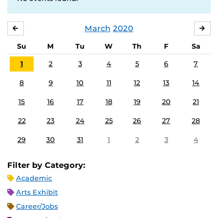
March
2020
FEBRUARY
APR
Su
M
Tu
W
Th
F
Sa
1
2
3
4
5
6
7
8
9
10
11
12
13
14
15
16
17
18
19
20
21
22
23
24
25
26
27
28
29
30
31
1
2
3
4
Filter by Category:
Academic
Arts Exhibit
Career/Jobs