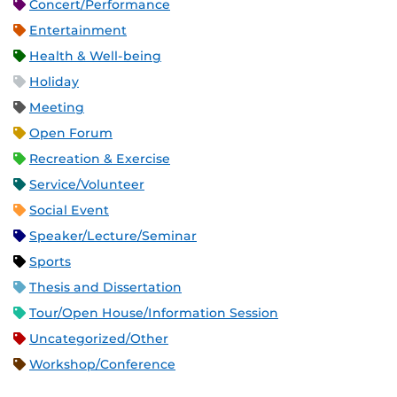
Concert/Performance
Entertainment
Health & Well-being
Holiday
Meeting
Open Forum
Recreation & Exercise
Service/Volunteer
Social Event
Speaker/Lecture/Seminar
Sports
Thesis and Dissertation
Tour/Open House/Information Session
Uncategorized/Other
Workshop/Conference