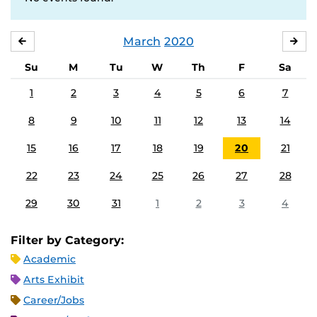
March
2020
FEBRUARY
APR
Su
M
Tu
W
Th
F
Sa
1
2
3
4
5
6
7
8
9
10
11
12
13
14
15
16
17
18
19
20
21
22
23
24
25
26
27
28
29
30
31
1
2
3
4
Filter by Category:
Academic
Arts Exhibit
Career/Jobs