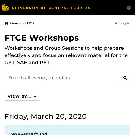
Log In
Events at UCF
FTCE Workshops
Workshops and Group Sessions to help prepare
effectively and focus on relevant material for the
GKT, SAE and PET.
Search
SEAR
events,
calendars
VIEW BY...
Friday, March 20, 2020
No events found.