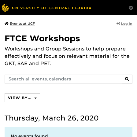
Log In
Events at UCF
FTCE Workshops
Workshops and Group Sessions to help prepare
effectively and focus on relevant material for the
GKT, SAE and PET.
Search
SEAR
events,
calendars
VIEW BY...
Thursday, March 26, 2020
No events found.