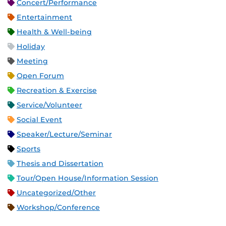
Concert/Performance
Entertainment
Health & Well-being
Holiday
Meeting
Open Forum
Recreation & Exercise
Service/Volunteer
Social Event
Speaker/Lecture/Seminar
Sports
Thesis and Dissertation
Tour/Open House/Information Session
Uncategorized/Other
Workshop/Conference