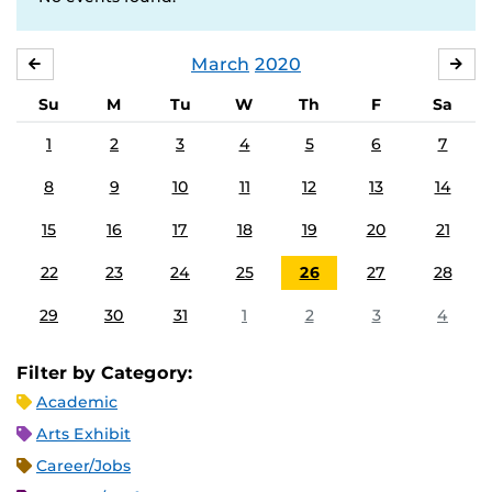
March
2020
FEBRUARY
APR
Su
M
Tu
W
Th
F
Sa
1
2
3
4
5
6
7
8
9
10
11
12
13
14
15
16
17
18
19
20
21
22
23
24
25
26
27
28
29
30
31
1
2
3
4
Filter by Category:
Academic
Arts Exhibit
Career/Jobs