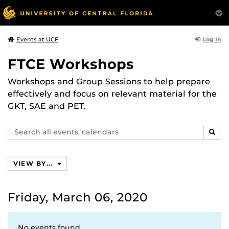
Log In
Events at UCF
FTCE Workshops
Workshops and Group Sessions to help prepare
effectively and focus on relevant material for the
GKT, SAE and PET.
Search
SEAR
events,
calendars
VIEW BY...
Friday, March 06, 2020
No events found.