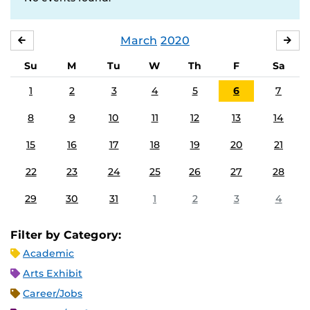
March
2020
FEBRUARY
APR
Su
M
Tu
W
Th
F
Sa
1
2
3
4
5
6
7
8
9
10
11
12
13
14
15
16
17
18
19
20
21
22
23
24
25
26
27
28
29
30
31
1
2
3
4
Filter by Category:
Academic
Arts Exhibit
Career/Jobs