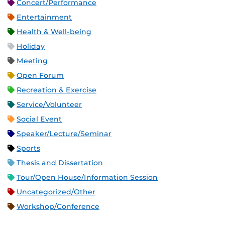
Concert/Performance
Entertainment
Health & Well-being
Holiday
Meeting
Open Forum
Recreation & Exercise
Service/Volunteer
Social Event
Speaker/Lecture/Seminar
Sports
Thesis and Dissertation
Tour/Open House/Information Session
Uncategorized/Other
Workshop/Conference