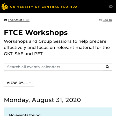
Log In
Events at UCF
FTCE Workshops
Workshops and Group Sessions to help prepare
effectively and focus on relevant material for the
GKT, SAE and PET.
Search
SEAR
events,
calendars
VIEW BY...
Monday, August 31, 2020
No events found.