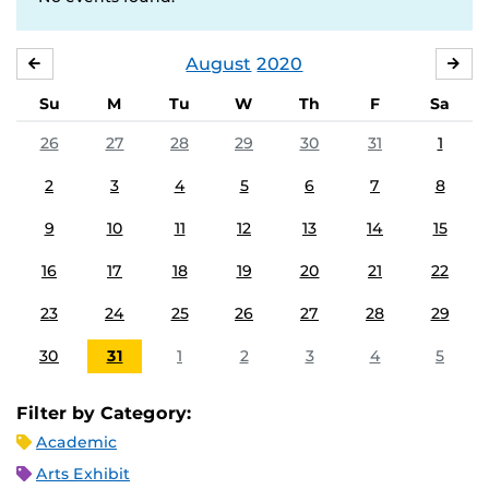
August
2020
JULY
SE
Su
M
Tu
W
Th
F
Sa
26
27
28
29
30
31
1
2
3
4
5
6
7
8
9
10
11
12
13
14
15
16
17
18
19
20
21
22
23
24
25
26
27
28
29
30
31
1
2
3
4
5
Filter by Category:
Academic
Arts Exhibit