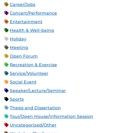
Career/Jobs
Concert/Performance
Entertainment
Health & Well-being
Holiday
Meeting
Open Forum
Recreation & Exercise
Service/Volunteer
Social Event
Speaker/Lecture/Seminar
Sports
Thesis and Dissertation
Tour/Open House/Information Session
Uncategorized/Other