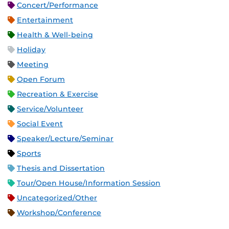
Concert/Performance
Entertainment
Health & Well-being
Holiday
Meeting
Open Forum
Recreation & Exercise
Service/Volunteer
Social Event
Speaker/Lecture/Seminar
Sports
Thesis and Dissertation
Tour/Open House/Information Session
Uncategorized/Other
Workshop/Conference