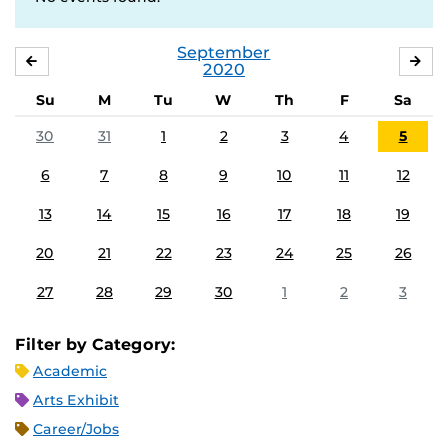
September
AUGUST
OC
2020
Su
M
Tu
W
Th
F
Sa
30
31
1
2
3
4
5
6
7
8
9
10
11
12
13
14
15
16
17
18
19
20
21
22
23
24
25
26
27
28
29
30
1
2
3
Filter by Category:
Academic
Arts Exhibit
Career/Jobs