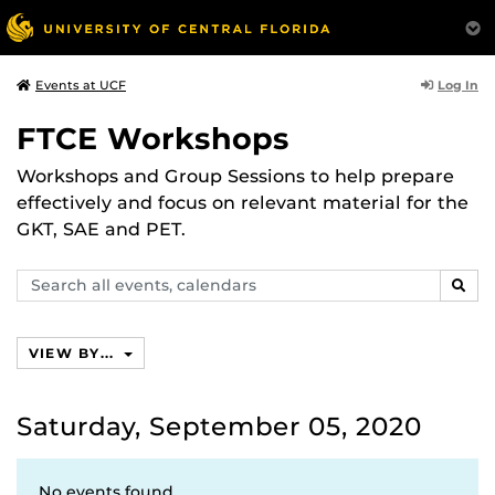
Log In
Events at UCF
FTCE Workshops
Workshops and Group Sessions to help prepare
effectively and focus on relevant material for the
GKT, SAE and PET.
Search
SEAR
events,
calendars
VIEW BY...
Saturday, September 05, 2020
No events found.