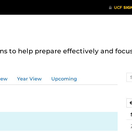
 to help prepare effectively and focus
Se
iew
Year View
Upcoming
ev
ca