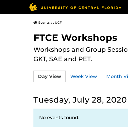
Events at UCF
FTCE Workshops
Workshops and Group Sessions
GKT, SAE and PET.
Day View
Week View
Month V
Tuesday, July 28, 2020
No events found.