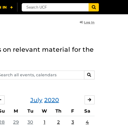
Log In
 on relevant material for the
arch
SEARCH
ents,
lendars
July
2020
JUNE
AUGUST
Su
M
Tu
W
Th
F
Sa
28
29
30
1
2
3
4