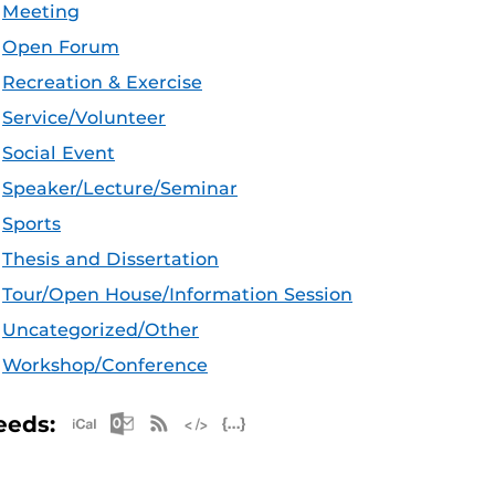
Meeting
Open Forum
Recreation & Exercise
Service/Volunteer
Social Event
Speaker/Lecture/Seminar
Sports
Thesis and Dissertation
Tour/Open House/Information Session
Uncategorized/Other
Workshop/Conference
Apple iCal Feed (ICS)
Microsoft Outlook Feed (ICS)
RSS Feed
XML Feed
JSON Feed
eeds: