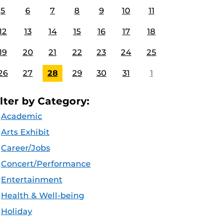
5
6
7
8
9
10
11
12
13
14
15
16
17
18
19
20
21
22
23
24
25
26
27
28
29
30
31
1
ilter by Category:
Academic
Arts Exhibit
Career/Jobs
Concert/Performance
Entertainment
Health & Well-being
Holiday