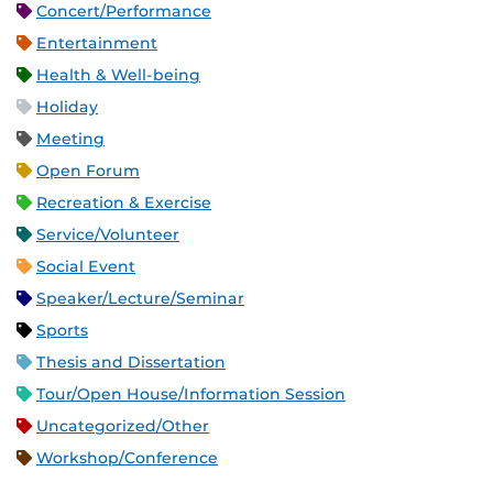
Concert/Performance
Entertainment
Health & Well-being
Holiday
Meeting
Open Forum
Recreation & Exercise
Service/Volunteer
Social Event
Speaker/Lecture/Seminar
Sports
Thesis and Dissertation
Tour/Open House/Information Session
Uncategorized/Other
Workshop/Conference