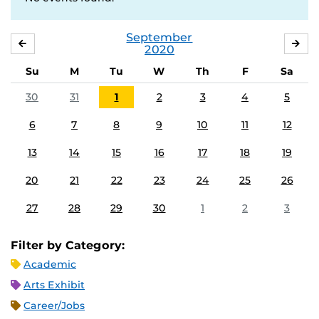
September
AUGUST
OC
2020
Su
M
Tu
W
Th
F
Sa
30
31
1
2
3
4
5
6
7
8
9
10
11
12
13
14
15
16
17
18
19
20
21
22
23
24
25
26
27
28
29
30
1
2
3
Filter by Category:
Academic
Arts Exhibit
Career/Jobs