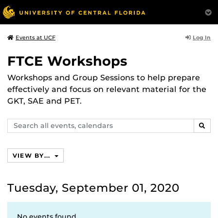
Log In
Events at UCF
FTCE Workshops
Workshops and Group Sessions to help prepare
effectively and focus on relevant material for the
GKT, SAE and PET.
Search
SEAR
events,
calendars
VIEW BY...
Tuesday, September 01, 2020
No events found.