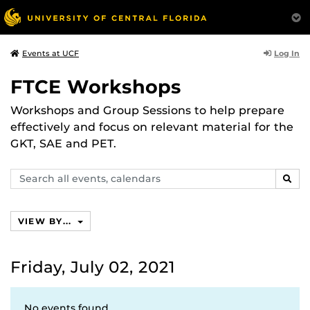
Log In
Events at UCF
FTCE Workshops
Workshops and Group Sessions to help prepare
effectively and focus on relevant material for the
GKT, SAE and PET.
Search
SEAR
events,
calendars
VIEW BY...
Friday, July 02, 2021
No events found.