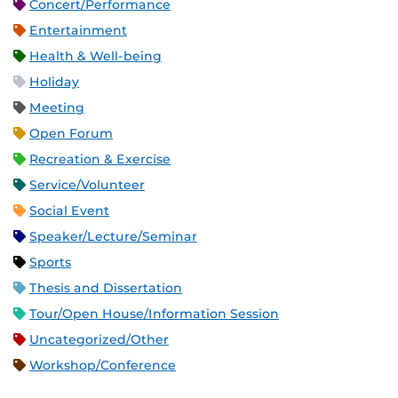
Concert/Performance
Entertainment
Health & Well-being
Holiday
Meeting
Open Forum
Recreation & Exercise
Service/Volunteer
Social Event
Speaker/Lecture/Seminar
Sports
Thesis and Dissertation
Tour/Open House/Information Session
Uncategorized/Other
Workshop/Conference