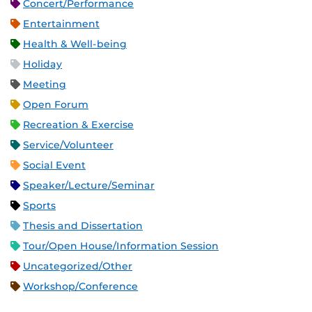
Concert/Performance
Entertainment
Health & Well-being
Holiday
Meeting
Open Forum
Recreation & Exercise
Service/Volunteer
Social Event
Speaker/Lecture/Seminar
Sports
Thesis and Dissertation
Tour/Open House/Information Session
Uncategorized/Other
Workshop/Conference