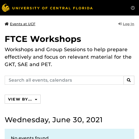
Log In
Events at UCF
FTCE Workshops
Workshops and Group Sessions to help prepare
effectively and focus on relevant material for the
GKT, SAE and PET.
Search
SEAR
events,
calendars
VIEW BY...
Wednesday, June 30, 2021
No events found.