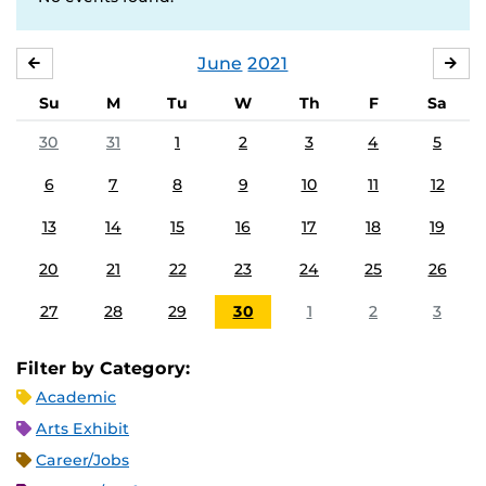
June
2021
MAY
JUL
Su
M
Tu
W
Th
F
Sa
30
31
1
2
3
4
5
6
7
8
9
10
11
12
13
14
15
16
17
18
19
20
21
22
23
24
25
26
27
28
29
30
1
2
3
Filter by Category:
Academic
Arts Exhibit
Career/Jobs