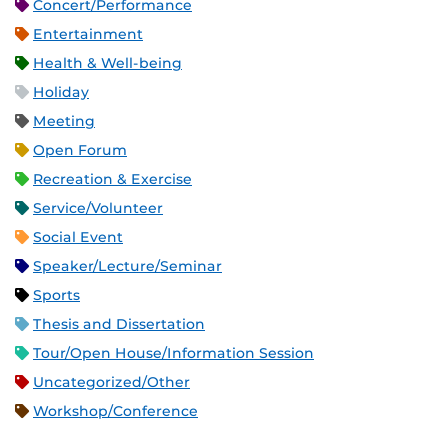
Concert/Performance
Entertainment
Health & Well-being
Holiday
Meeting
Open Forum
Recreation & Exercise
Service/Volunteer
Social Event
Speaker/Lecture/Seminar
Sports
Thesis and Dissertation
Tour/Open House/Information Session
Uncategorized/Other
Workshop/Conference