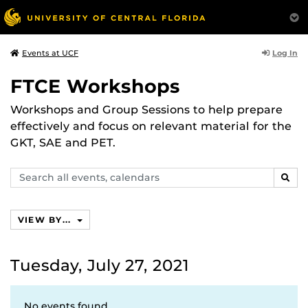
Log In
Events at UCF
FTCE Workshops
Workshops and Group Sessions to help prepare
effectively and focus on relevant material for the
GKT, SAE and PET.
Search
SEAR
events,
calendars
VIEW BY...
Tuesday, July 27, 2021
No events found.