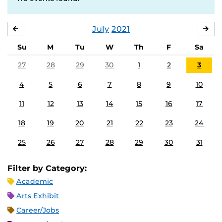
July
2021
JUNE
AU
Su
M
Tu
W
Th
F
Sa
27
28
29
30
1
2
3
4
5
6
7
8
9
10
11
12
13
14
15
16
17
18
19
20
21
22
23
24
25
26
27
28
29
30
31
Filter by Category:
Academic
Arts Exhibit
Career/Jobs