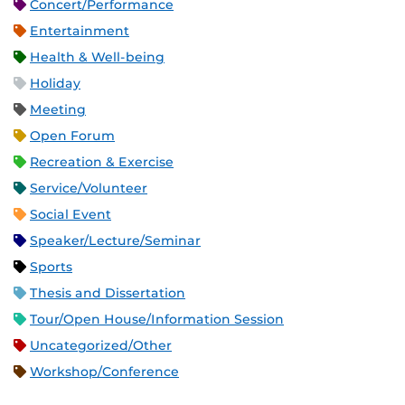
Concert/Performance
Entertainment
Health & Well-being
Holiday
Meeting
Open Forum
Recreation & Exercise
Service/Volunteer
Social Event
Speaker/Lecture/Seminar
Sports
Thesis and Dissertation
Tour/Open House/Information Session
Uncategorized/Other
Workshop/Conference