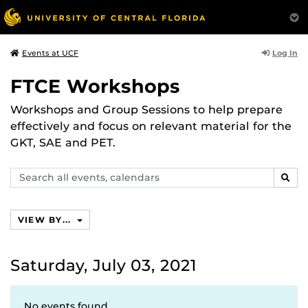
Log In
Events at UCF
FTCE Workshops
Workshops and Group Sessions to help prepare
effectively and focus on relevant material for the
GKT, SAE and PET.
Search
SEAR
events,
calendars
VIEW BY...
Saturday, July 03, 2021
No events found.