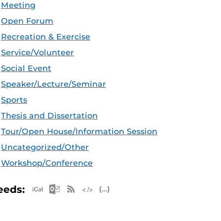
Meeting
Open Forum
Recreation & Exercise
Service/Volunteer
Social Event
Speaker/Lecture/Seminar
Sports
Thesis and Dissertation
Tour/Open House/Information Session
Uncategorized/Other
Workshop/Conference
Apple iCal Feed (ICS)
Microsoft Outlook Feed (ICS)
RSS Feed
XML Feed
JSON Feed
eeds: