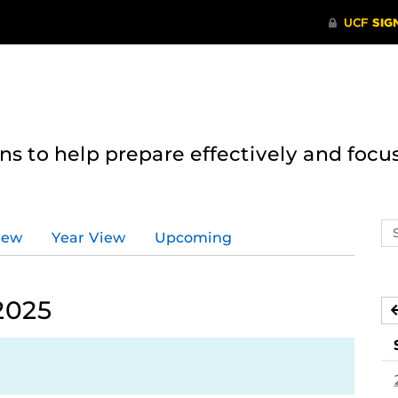
 to help prepare effectively and focus
Se
iew
Year View
Upcoming
ev
ca
2025