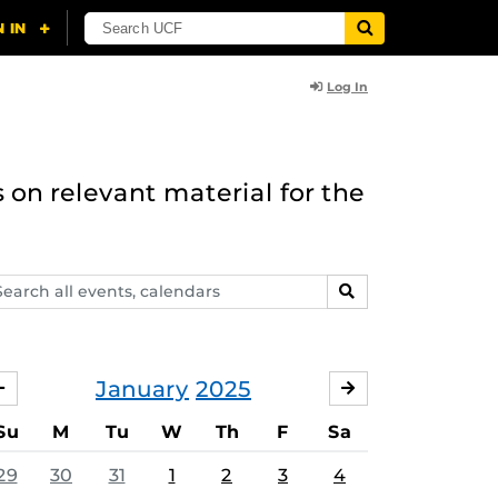
Log In
 on relevant material for the
arch
SEARCH
ents,
lendars
January
2025
DECEMBER
FEBRUARY
Su
M
Tu
W
Th
F
Sa
29
30
31
1
2
3
4