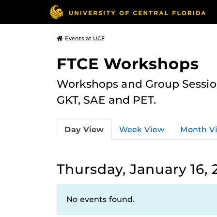
Events at UCF
FTCE Workshops
Workshops and Group Sessions
GKT, SAE and PET.
Day View
Week View
Month V
Thursday, January 16, 
No events found.