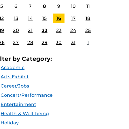
5
6
7
8
9
10
11
12
13
14
15
16
17
18
19
20
21
22
23
24
25
26
27
28
29
30
31
1
ilter by Category:
Academic
Arts Exhibit
Career/Jobs
Concert/Performance
Entertainment
Health & Well-being
Holiday