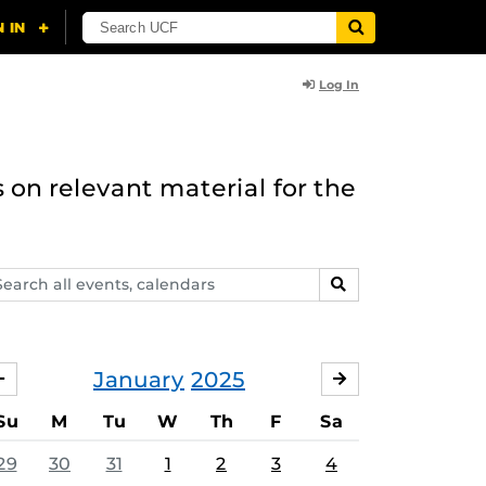
Log In
 on relevant material for the
arch
SEARCH
ents,
lendars
January
2025
DECEMBER
FEBRUARY
Su
M
Tu
W
Th
F
Sa
29
30
31
1
2
3
4