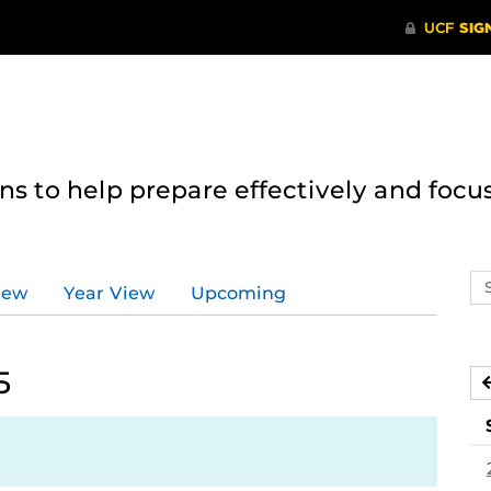
 to help prepare effectively and focus
Se
iew
Year View
Upcoming
ev
ca
5