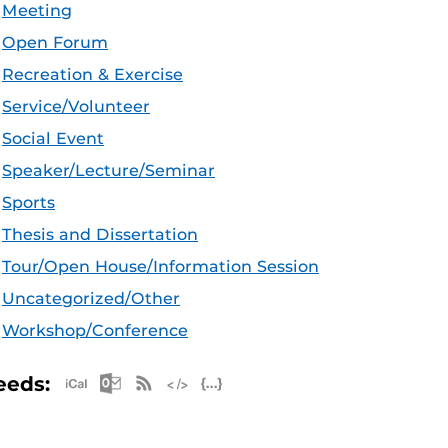
Meeting
Open Forum
Recreation & Exercise
Service/Volunteer
Social Event
Speaker/Lecture/Seminar
Sports
Thesis and Dissertation
Tour/Open House/Information Session
Uncategorized/Other
Workshop/Conference
Apple iCal Feed (ICS)
Microsoft Outlook Feed (ICS)
RSS Feed
XML Feed
JSON Feed
eeds: