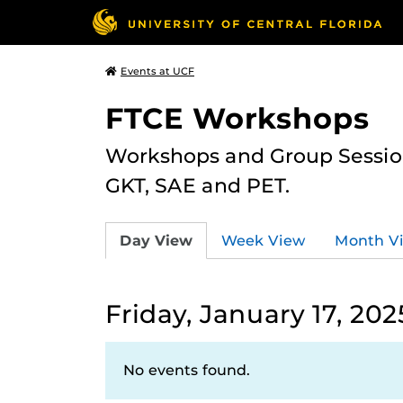
Events at UCF
FTCE Workshops
Workshops and Group Sessions
GKT, SAE and PET.
Day View
Week View
Month V
Friday, January 17, 202
No events found.