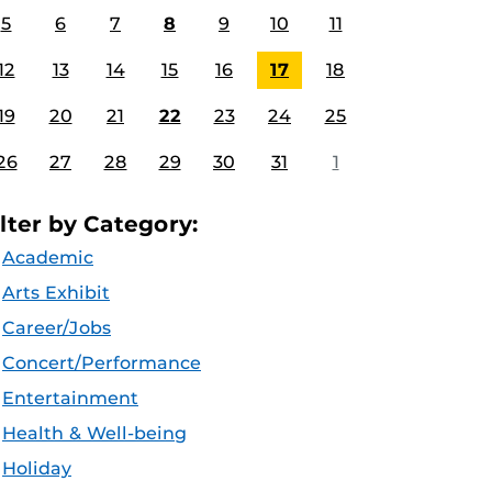
5
6
7
8
9
10
11
12
13
14
15
16
17
18
19
20
21
22
23
24
25
26
27
28
29
30
31
1
ilter by Category:
Academic
Arts Exhibit
Career/Jobs
Concert/Performance
Entertainment
Health & Well-being
Holiday