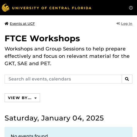
Log In
Events at UCF
FTCE Workshops
Workshops and Group Sessions to help prepare
effectively and focus on relevant material for the
GKT, SAE and PET.
Search
SEAR
events,
calendars
VIEW BY...
Saturday, January 04, 2025
No events found.