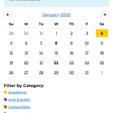
January
2025
DECEMBER
FE
Su
M
Tu
W
Th
F
Sa
29
30
31
1
2
3
4
5
6
7
8
9
10
11
12
13
14
15
16
17
18
19
20
21
22
23
24
25
26
27
28
29
30
31
1
Filter by Category:
Academic
Arts Exhibit
Career/Jobs