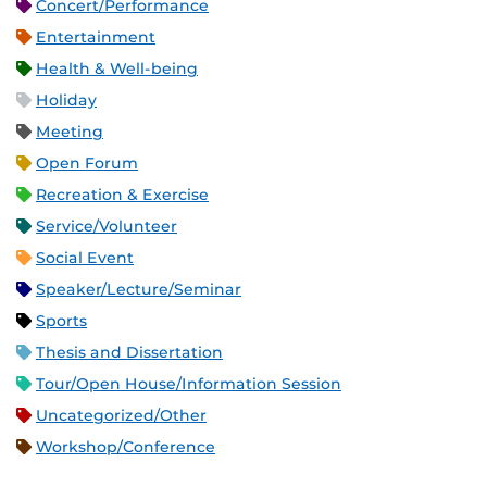
Concert/Performance
Entertainment
Health & Well-being
Holiday
Meeting
Open Forum
Recreation & Exercise
Service/Volunteer
Social Event
Speaker/Lecture/Seminar
Sports
Thesis and Dissertation
Tour/Open House/Information Session
Uncategorized/Other
Workshop/Conference