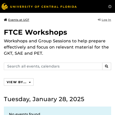
Log In
Events at UCF
FTCE Workshops
Workshops and Group Sessions to help prepare
effectively and focus on relevant material for the
GKT, SAE and PET.
Search
SEAR
events,
calendars
VIEW BY...
Tuesday, January 28, 2025
No events found.