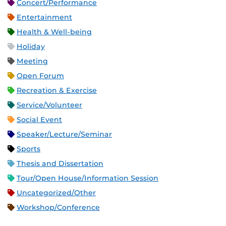
Concert/Performance
Entertainment
Health & Well-being
Holiday
Meeting
Open Forum
Recreation & Exercise
Service/Volunteer
Social Event
Speaker/Lecture/Seminar
Sports
Thesis and Dissertation
Tour/Open House/Information Session
Uncategorized/Other
Workshop/Conference