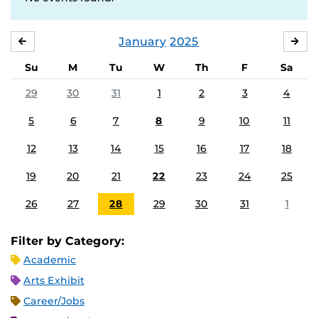
January
2025
DECEMBER
FE
Su
M
Tu
W
Th
F
Sa
29
30
31
1
2
3
4
5
6
7
8
9
10
11
12
13
14
15
16
17
18
19
20
21
22
23
24
25
26
27
28
29
30
31
1
Filter by Category:
Academic
Arts Exhibit
Career/Jobs