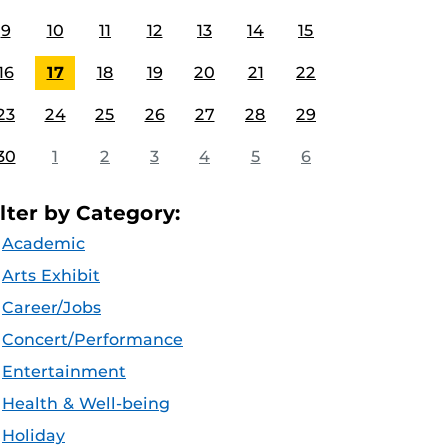
9
10
11
12
13
14
15
16
17
18
19
20
21
22
23
24
25
26
27
28
29
30
1
2
3
4
5
6
ilter by Category:
Academic
Arts Exhibit
Career/Jobs
Concert/Performance
Entertainment
Health & Well-being
Holiday