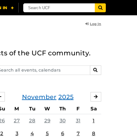
Log In
cts of the UCF community.
arch
SEARCH
ents,
lendars
November
2025
OCTOBER
DECEMBER
Su
M
Tu
W
Th
F
Sa
26
27
28
29
30
31
1
2
3
4
5
6
7
8