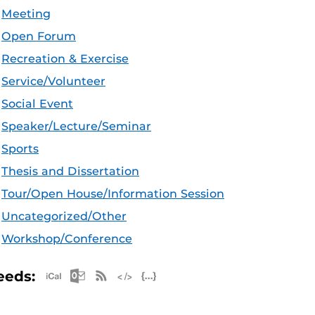
Meeting
Open Forum
Recreation & Exercise
Service/Volunteer
Social Event
Speaker/Lecture/Seminar
Sports
Thesis and Dissertation
Tour/Open House/Information Session
Uncategorized/Other
Workshop/Conference
Apple iCal Feed (ICS)
Microsoft Outlook Feed (ICS)
RSS Feed
XML Feed
JSON Feed
eeds: