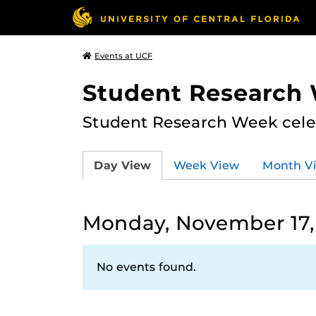
Events at UCF
Student Research
Student Research Week celeb
Day View
Week View
Month V
Monday, November 17,
No events found.