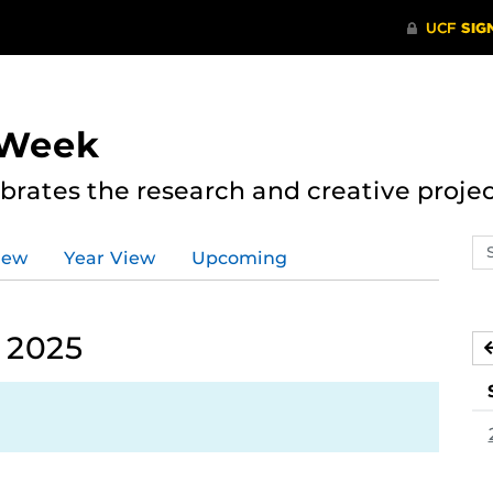
 Week
rates the research and creative proje
Se
iew
Year View
Upcoming
ev
ca
 2025