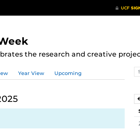
 Week
rates the research and creative proje
Se
iew
Year View
Upcoming
ev
ca
2025