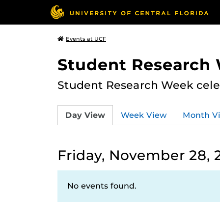
Events at UCF
Student Research
Student Research Week celeb
Day View
Week View
Month V
Friday, November 28, 
No events found.