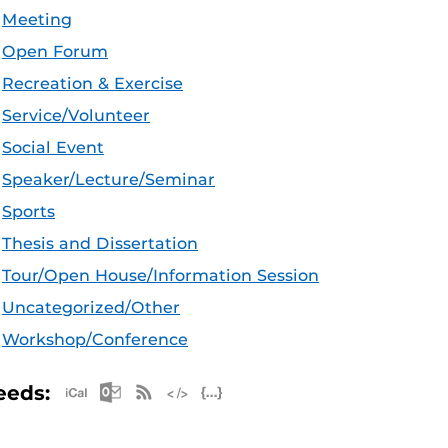
Meeting
Open Forum
Recreation & Exercise
Service/Volunteer
Social Event
Speaker/Lecture/Seminar
Sports
Thesis and Dissertation
Tour/Open House/Information Session
Uncategorized/Other
Workshop/Conference
Apple iCal Feed (ICS)
Microsoft Outlook Feed (ICS)
RSS Feed
XML Feed
JSON Feed
eeds: