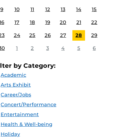
9
10
11
12
13
14
15
16
17
18
19
20
21
22
23
24
25
26
27
28
29
30
1
2
3
4
5
6
ilter by Category:
Academic
Arts Exhibit
Career/Jobs
Concert/Performance
Entertainment
Health & Well-being
Holiday