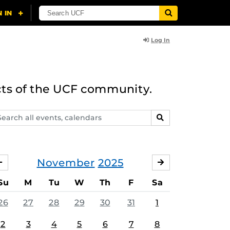
Log In
cts of the UCF community.
arch
SEARCH
ents,
lendars
November
2025
OCTOBER
DECEMBER
Su
M
Tu
W
Th
F
Sa
26
27
28
29
30
31
1
2
3
4
5
6
7
8