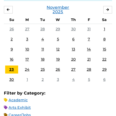
November
OCTOBER
DE
2025
Su
M
Tu
W
Th
F
Sa
26
27
28
29
30
31
1
2
3
4
5
6
7
8
9
10
11
12
13
14
15
16
17
18
19
20
21
22
23
24
25
26
27
28
29
30
1
2
3
4
5
6
Filter by Category:
Academic
Arts Exhibit
Career/Jobs