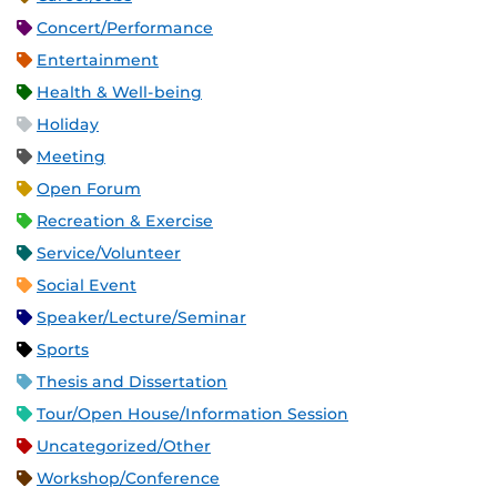
Concert/Performance
Entertainment
Health & Well-being
Holiday
Meeting
Open Forum
Recreation & Exercise
Service/Volunteer
Social Event
Speaker/Lecture/Seminar
Sports
Thesis and Dissertation
Tour/Open House/Information Session
Uncategorized/Other
Workshop/Conference