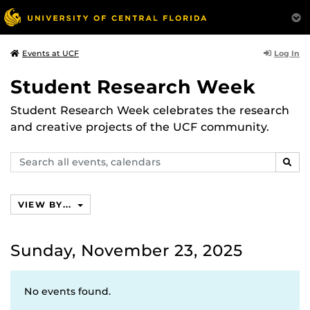
Log In
Events at UCF
Student Research Week
Student Research Week celebrates the research
and creative projects of the UCF community.
Search
SEAR
events,
calendars
VIEW BY...
Sunday, November 23, 2025
No events found.