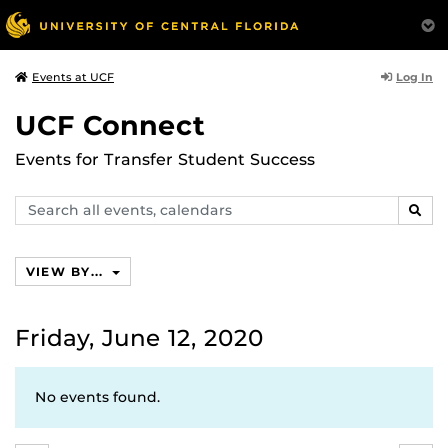
Log In
Events at UCF
UCF Connect
Events for Transfer Student Success
Search
SEAR
events,
calendars
VIEW BY...
Friday, June 12, 2020
No events found.