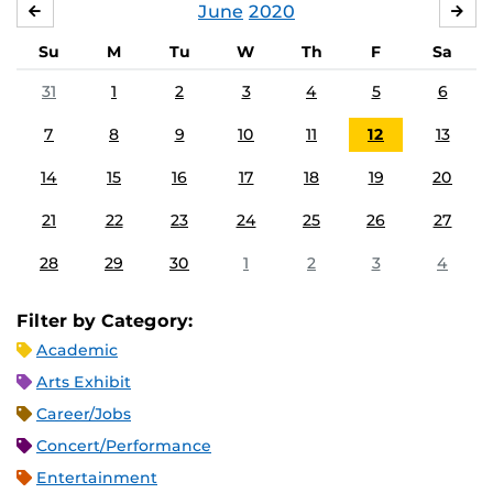
June
2020
MAY
JUL
Su
M
Tu
W
Th
F
Sa
31
1
2
3
4
5
6
7
8
9
10
11
12
13
14
15
16
17
18
19
20
21
22
23
24
25
26
27
28
29
30
1
2
3
4
Filter by Category:
Academic
Arts Exhibit
Career/Jobs
Concert/Performance
Entertainment