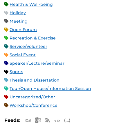
Health & Well-being
Holiday
Meeting
Open Forum
Recreation & Exercise
Service/Volunteer
Social Event
Speaker/Lecture/Seminar
Sports
Thesis and Dissertation
Tour/Open House/Information Session
Uncategorized/Other
Workshop/Conference
Apple iCal Feed (ICS)
Microsoft Outlook Feed (ICS)
RSS Feed
XML Feed
JSON Feed
Feeds: