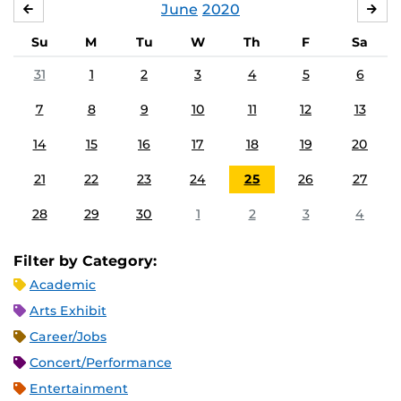
June
2020
MAY
JUL
Su
M
Tu
W
Th
F
Sa
31
1
2
3
4
5
6
7
8
9
10
11
12
13
14
15
16
17
18
19
20
21
22
23
24
25
26
27
28
29
30
1
2
3
4
Filter by Category:
Academic
Arts Exhibit
Career/Jobs
Concert/Performance
Entertainment