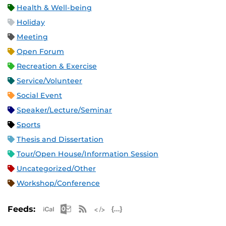
Health & Well-being
Holiday
Meeting
Open Forum
Recreation & Exercise
Service/Volunteer
Social Event
Speaker/Lecture/Seminar
Sports
Thesis and Dissertation
Tour/Open House/Information Session
Uncategorized/Other
Workshop/Conference
Apple iCal Feed (ICS)
Microsoft Outlook Feed (ICS)
RSS Feed
XML Feed
JSON Feed
Feeds: