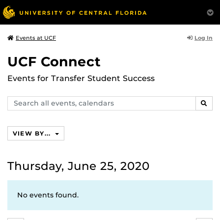
Log In
Events at UCF
UCF Connect
Events for Transfer Student Success
Search
SEAR
events,
calendars
VIEW BY...
Thursday, June 25, 2020
No events found.