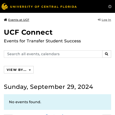
Log In
Events at UCF
UCF Connect
Events for Transfer Student Success
Search
SEAR
events,
calendars
VIEW BY...
Sunday, September 29, 2024
No events found.