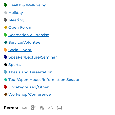
Health & Well-being
Holiday
Meeting
Open Forum
Recreation & Exercise
Service/Volunteer
Social Event
Speaker/Lecture/Seminar
Sports
Thesis and Dissertation
Tour/Open House/Information Session
Uncategorized/Other
Workshop/Conference
Apple iCal Feed (ICS)
Microsoft Outlook Feed (ICS)
RSS Feed
XML Feed
JSON Feed
Feeds: