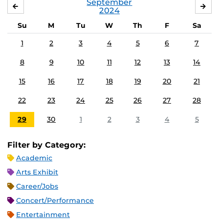
September
AUGUST
OC
2024
Su
M
Tu
W
Th
F
Sa
1
2
3
4
5
6
7
8
9
10
11
12
13
14
15
16
17
18
19
20
21
22
23
24
25
26
27
28
29
30
1
2
3
4
5
Filter by Category:
Academic
Arts Exhibit
Career/Jobs
Concert/Performance
Entertainment