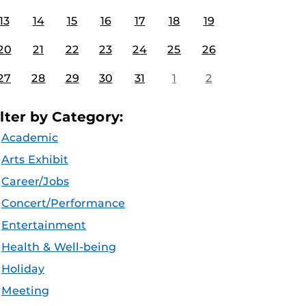
13
14
15
16
17
18
19
20
21
22
23
24
25
26
27
28
29
30
31
1
2
ilter by Category:
Academic
Arts Exhibit
Career/Jobs
Concert/Performance
Entertainment
Health & Well-being
Holiday
Meeting