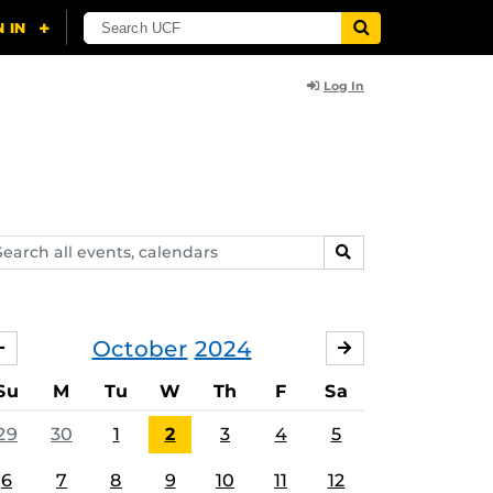
Log In
arch
SEARCH
ents,
lendars
October
2024
SEPTEMBER
NOVEMBER
Su
M
Tu
W
Th
F
Sa
29
30
1
2
3
4
5
6
7
8
9
10
11
12