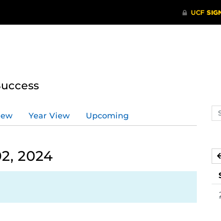
Success
Se
iew
Year View
Upcoming
ev
ca
2, 2024