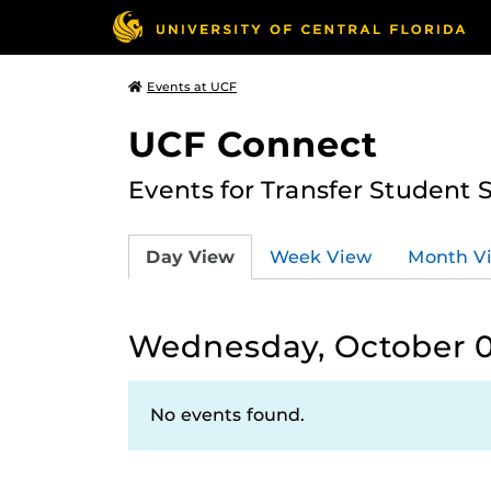
Events at UCF
UCF Connect
Events for Transfer Student 
Day View
Week View
Month V
Wednesday, October 0
No events found.