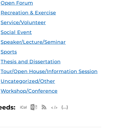
Open Forum
Recreation & Exercise
Service/Volunteer
Social Event
Speaker/Lecture/Seminar
Sports
Thesis and Dissertation
Tour/Open House/Information Session
Uncategorized/Other
Workshop/Conference
Apple iCal Feed (ICS)
Microsoft Outlook Feed (ICS)
RSS Feed
XML Feed
JSON Feed
eeds: