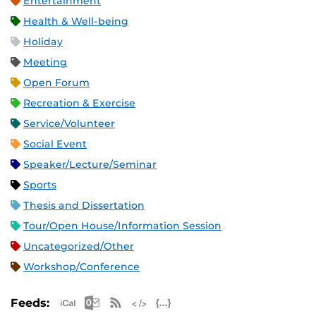
Entertainment
Health & Well-being
Holiday
Meeting
Open Forum
Recreation & Exercise
Service/Volunteer
Social Event
Speaker/Lecture/Seminar
Sports
Thesis and Dissertation
Tour/Open House/Information Session
Uncategorized/Other
Workshop/Conference
Apple iCal Feed (ICS)
Microsoft Outlook Feed (ICS)
RSS Feed
XML Feed
JSON Feed
Feeds: