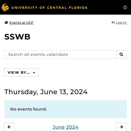
Log In
Events at UCF
SSWB
Search
SEAR
events,
calendars
VIEW BY...
Thursday, June 13, 2024
No events found.
June
2024
MAY
JUL