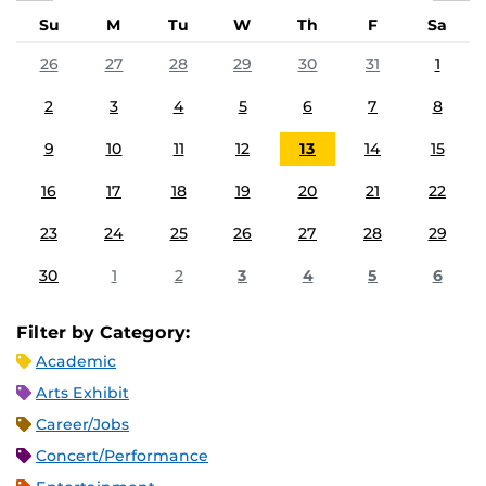
Su
M
Tu
W
Th
F
Sa
26
27
28
29
30
31
1
2
3
4
5
6
7
8
9
10
11
12
13
14
15
16
17
18
19
20
21
22
23
24
25
26
27
28
29
30
1
2
3
4
5
6
Filter by Category:
Academic
Arts Exhibit
Career/Jobs
Concert/Performance