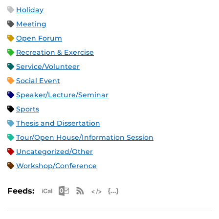
Holiday
Meeting
Open Forum
Recreation & Exercise
Service/Volunteer
Social Event
Speaker/Lecture/Seminar
Sports
Thesis and Dissertation
Tour/Open House/Information Session
Uncategorized/Other
Workshop/Conference
Apple iCal Feed (ICS)
Microsoft Outlook Feed (ICS)
RSS Feed
XML Feed
JSON Feed
Feeds: