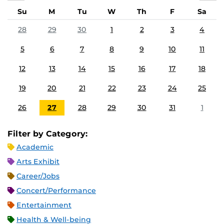
Su
M
Tu
W
Th
F
Sa
28
29
30
1
2
3
4
5
6
7
8
9
10
11
12
13
14
15
16
17
18
19
20
21
22
23
24
25
26
27
28
29
30
31
1
Filter by Category:
Academic
Arts Exhibit
Career/Jobs
Concert/Performance
Entertainment
Health & Well-being