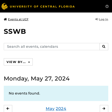
Log In
Events at UCF
SSWB
Search
SEAR
events,
calendars
VIEW BY...
Monday, May 27, 2024
No events found.
May
2024
APRIL
JU