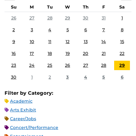
Su
M
Tu
W
Th
F
Sa
26
27
28
29
30
31
1
2
3
4
5
6
7
8
9
10
11
12
13
14
15
16
17
18
19
20
21
22
23
24
25
26
27
28
29
30
1
2
3
4
5
6
Filter by Category:
Academic
Arts Exhibit
Career/Jobs
Concert/Performance