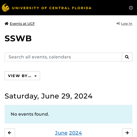
Log In
Events at UCF
SSWB
Search
SEAR
events,
calendars
VIEW BY...
Saturday, June 29, 2024
No events found.
June
2024
MAY
JUL