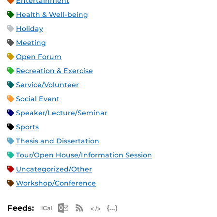
Entertainment
Health & Well-being
Holiday
Meeting
Open Forum
Recreation & Exercise
Service/Volunteer
Social Event
Speaker/Lecture/Seminar
Sports
Thesis and Dissertation
Tour/Open House/Information Session
Uncategorized/Other
Workshop/Conference
Apple iCal Feed (ICS)
Microsoft Outlook Feed (ICS)
RSS Feed
XML Feed
JSON Feed
Feeds: