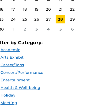
16
17
18
19
20
21
22
23
24
25
26
27
28
29
30
1
2
3
4
5
6
ilter by Category:
Academic
Arts Exhibit
Career/Jobs
Concert/Performance
Entertainment
Health & Well-being
Holiday
Meeting