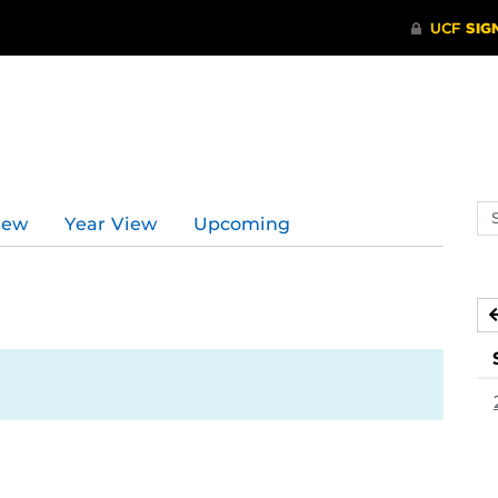
Se
iew
Year View
Upcoming
ev
ca