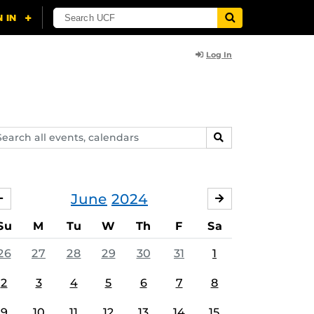
Log In
arch
SEARCH
ents,
lendars
June
2024
MAY
JULY
Su
M
Tu
W
Th
F
Sa
26
27
28
29
30
31
1
2
3
4
5
6
7
8
9
10
11
12
13
14
15