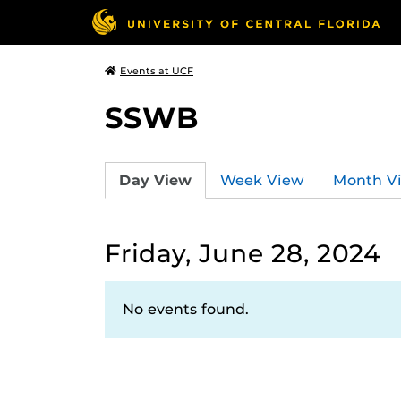
Events at UCF
SSWB
Day View
Week View
Month V
Friday, June 28, 2024
No events found.