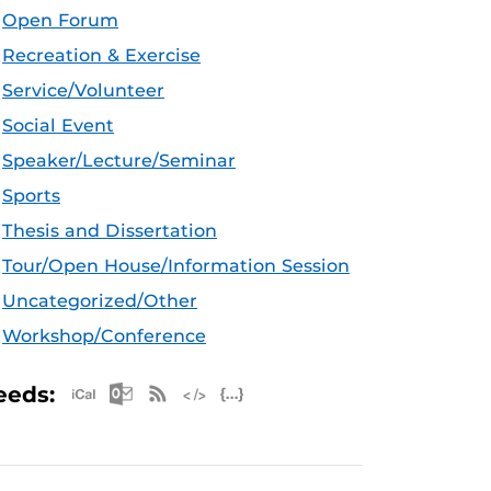
Open Forum
Recreation & Exercise
Service/Volunteer
Social Event
Speaker/Lecture/Seminar
Sports
Thesis and Dissertation
Tour/Open House/Information Session
Uncategorized/Other
Workshop/Conference
Apple iCal Feed (ICS)
Microsoft Outlook Feed (ICS)
RSS Feed
XML Feed
JSON Feed
eeds: