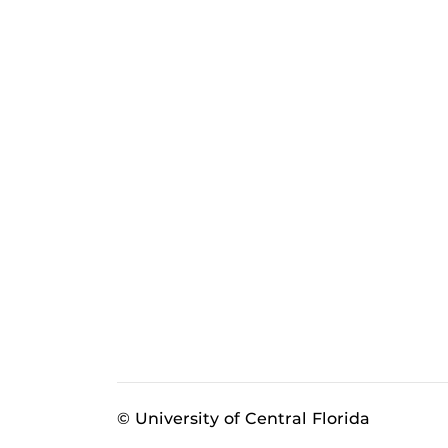
© University of Central Florida