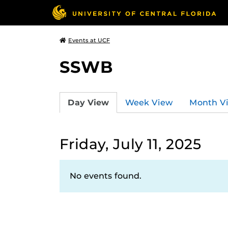
Events at UCF
SSWB
Day View
Week View
Month V
Friday, July 11, 2025
No events found.