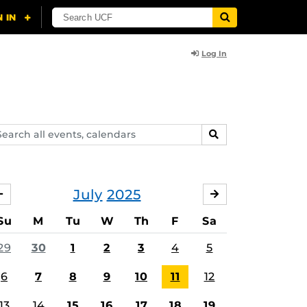
Log In
arch
SEARCH
ents,
lendars
July
2025
JUNE
AUGUST
Su
M
Tu
W
Th
F
Sa
29
30
1
2
3
4
5
6
7
8
9
10
11
12
13
14
15
16
17
18
19