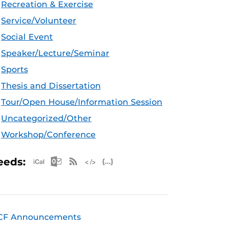
Recreation & Exercise
Service/Volunteer
Social Event
Speaker/Lecture/Seminar
Sports
Thesis and Dissertation
Tour/Open House/Information Session
Uncategorized/Other
Workshop/Conference
Apple iCal Feed (ICS)
Microsoft Outlook Feed (ICS)
RSS Feed
XML Feed
JSON Feed
eeds:
CF Announcements