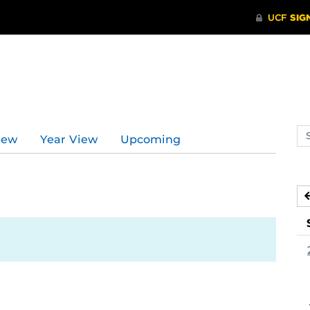
Se
iew
Year View
Upcoming
ev
ca