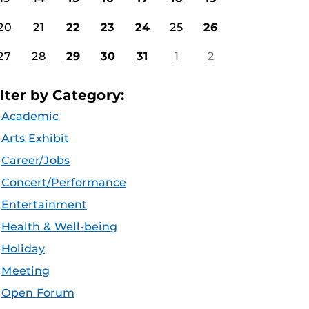
20
21
22
23
24
25
26
27
28
29
30
31
1
2
ilter by Category:
Academic
Arts Exhibit
Career/Jobs
Concert/Performance
Entertainment
Health & Well-being
Holiday
Meeting
Open Forum