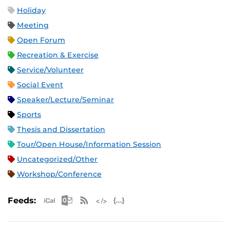
Holiday
Meeting
Open Forum
Recreation & Exercise
Service/Volunteer
Social Event
Speaker/Lecture/Seminar
Sports
Thesis and Dissertation
Tour/Open House/Information Session
Uncategorized/Other
Workshop/Conference
Apple iCal Feed (ICS)
Microsoft Outlook Feed (ICS)
RSS Feed
XML Feed
JSON Feed
Feeds: