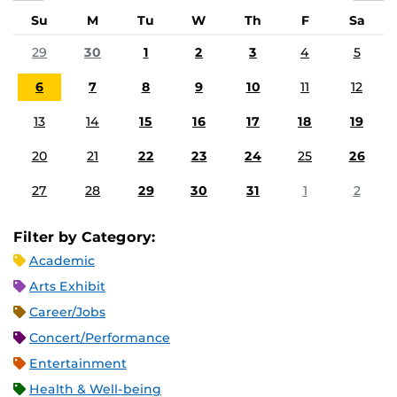
Su
M
Tu
W
Th
F
Sa
29
30
1
2
3
4
5
6
7
8
9
10
11
12
13
14
15
16
17
18
19
20
21
22
23
24
25
26
27
28
29
30
31
1
2
Filter by Category:
Academic
Arts Exhibit
Career/Jobs
Concert/Performance
Entertainment
Health & Well-being