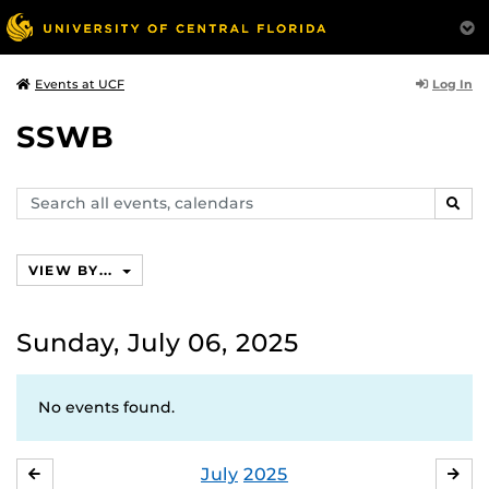
Log In
Events at UCF
SSWB
Search
SEAR
events,
calendars
VIEW BY...
Sunday, July 06, 2025
No events found.
July
2025
JUNE
AU