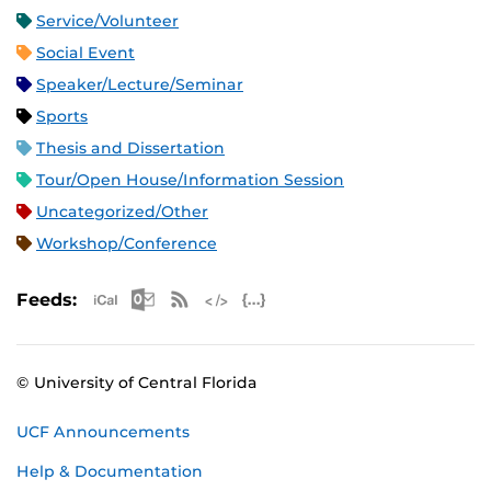
Service/Volunteer
Social Event
Speaker/Lecture/Seminar
Sports
Thesis and Dissertation
Tour/Open House/Information Session
Uncategorized/Other
Workshop/Conference
Apple iCal Feed (ICS)
Microsoft Outlook Feed (ICS)
RSS Feed
XML Feed
JSON Feed
Feeds:
© University of Central Florida
UCF Announcements
Help & Documentation