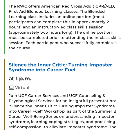
The RWC offers American Red Cross Adult CPR/AED,
First Aid Blended Learning classes. The Blended
Learning class includes an online portion (most
participants can complete this in approximately 2
hours) and an instructor-led class skills session
(approximately two hours long). The online portion
must be completed prior to attending the in-class skills
session. Each participant who successfully completes
the course …
Silence the Inner Critic: Turning Imposter
Syndrome into Career Fuel
at 1 p.m.
Virtual
Join UCF Career Services and UCF Counseling &
Psychological Services for an insightful presentation:
"Silence the Inner Critic: Turning Imposter Syndrome
into Career Fuel” Workshop as part of the Summer B
Career Well-Being Series on understanding imposter
syndrome, learning coping strategies, and practicing
self-compassion to alleviate imposter syndrome. The