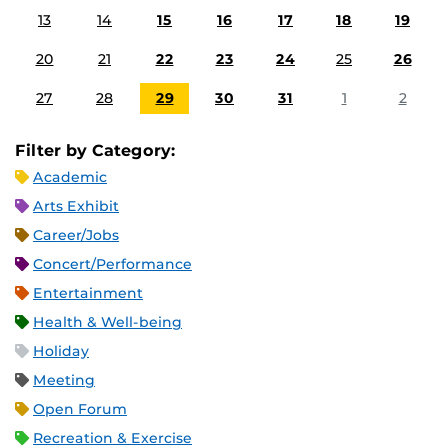
13
14
15
16
17
18
19
20
21
22
23
24
25
26
27
28
29
30
31
1
2
Filter by Category:
Academic
Arts Exhibit
Career/Jobs
Concert/Performance
Entertainment
Health & Well-being
Holiday
Meeting
Open Forum
Recreation & Exercise